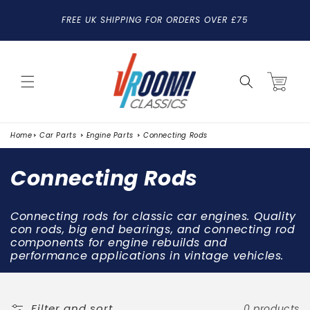
SKIP TO
FREE UK SHIPPING FOR ORDERS OVER £75
CONTENT
Cart
Home
Car Parts
Engine Parts
Connecting Rods
C
Connecting Rods
o
Connecting rods for classic car engines. Quality
l
con rods, big end bearings, and connecting rod
components for engine rebuilds and
l
performance applications in vintage vehicles.
e
c
Filter and sort
0 products