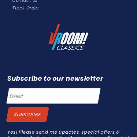
Contact Us
Track Order
Subscribe to our newsletter
Yes! Please send me updates, special offers &