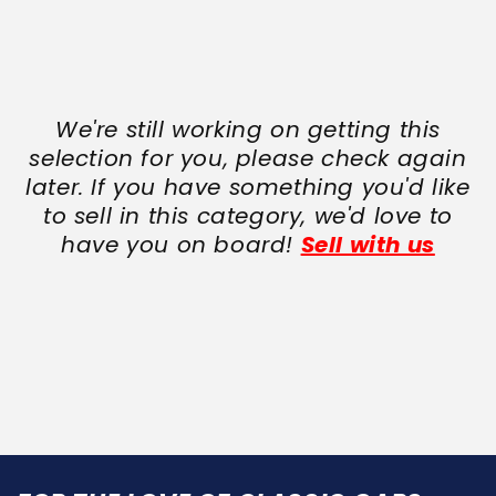
We're still working on getting this
selection for you, please check again
later. If you have something you'd like
to sell in this category, we'd love to
have you on board!
Sell with us