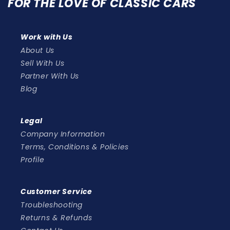
FOR THE LOVE OF CLASSIC CARS
Work with Us
About Us
Sell With Us
Partner With Us
Blog
Legal
Company Information
Terms, Conditions & Policies
Profile
Customer Service
Troubleshooting
Returns & Refunds