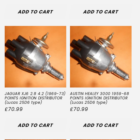
price
price
ADD TO CART
ADD TO CART
JAGUAR XJ6 2.8 4.2 (1969-73)
AUSTIN HEALEY 3000 1959-68
POINTS IGNITION DISTRIBUTOR
POINTS IGNITION DISTRIBUTOR
(Lucas 25D6 type)
(Lucas 25D6 type)
Regular
£70.99
Regular
£70.99
price
price
ADD TO CART
ADD TO CART