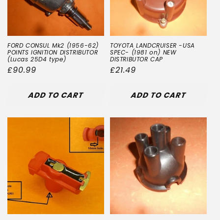
FORD CONSUL Mk2 (1956-62)
TOYOTA LANDCRUISER -USA
POINTS IGNITION DISTRIBUTOR
SPEC- (1981 on) NEW
(Lucas 25D4 type)
DISTRIBUTOR CAP
Regular
£90.99
Regular
£21.49
price
price
ADD TO CART
ADD TO CART