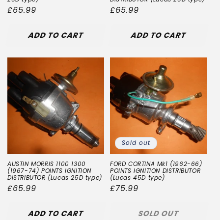
Regular
£65.99
Regular
£65.99
price
price
ADD TO CART
ADD TO CART
Sold out
AUSTIN MORRIS 1100 1300
FORD CORTINA Mk1 (1962-66)
(1967-74) POINTS IGNITION
POINTS IGNITION DISTRIBUTOR
DISTRIBUTOR (Lucas 25D type)
(Lucas 45D type)
Regular
£65.99
Regular
£75.99
price
price
ADD TO CART
SOLD OUT