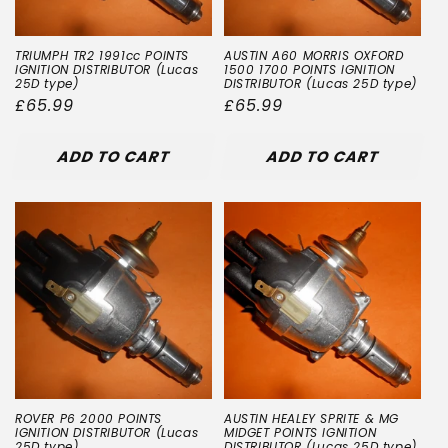
TRIUMPH TR2 1991cc POINTS
AUSTIN A60 MORRIS OXFORD
IGNITION DISTRIBUTOR (Lucas
1500 1700 POINTS IGNITION
25D type)
DISTRIBUTOR (Lucas 25D type)
Regular
£65.99
Regular
£65.99
price
price
ADD TO CART
ADD TO CART
ROVER P6 2000 POINTS
AUSTIN HEALEY SPRITE & MG
IGNITION DISTRIBUTOR (Lucas
MIDGET POINTS IGNITION
25D type)
DISTRIBUTOR (Lucas 25D type)