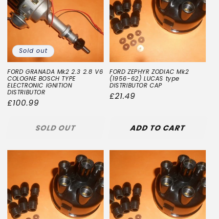
Sold out
FORD GRANADA Mk2 2.3 2.8 V6
FORD ZEPHYR ZODIAC Mk2
COLOGNE BOSCH TYPE
(1956-62) LUCAS type
ELECTRONIC IGNITION
DISTRIBUTOR CAP
DISTRIBUTOR
Regular
£21.49
Regular
£100.99
price
price
SOLD OUT
ADD TO CART