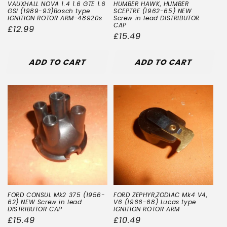
VAUXHALL NOVA 1.4 1.6 GTE 1.6
HUMBER HAWK, HUMBER
GSI (1989-93)Bosch type
SCEPTRE (1962-65) NEW
IGNITION ROTOR ARM-48920s
Screw in lead DISTRIBUTOR
CAP
Regular
£12.99
Regular
£15.49
price
price
ADD TO CART
ADD TO CART
FORD CONSUL Mk2 375 (1956-
FORD ZEPHYR,ZODIAC Mk4 V4,
62) NEW Screw in lead
V6 (1966-68) Lucas type
DISTRIBUTOR CAP
IGNITION ROTOR ARM
Regular
£15.49
Regular
£10.49