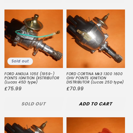
Sold out
FORD ANGLIA 105E (1959-)
FORD CORTINA Mk3 1300 1600
POINTS IGNITION DISTRIBUTOR
OHV POINTS IGNITION
(Lucas 45D type)
DISTRIBUTOR (Lucas 25D type)
Regular
£75.99
Regular
£70.99
price
price
SOLD OUT
ADD TO CART