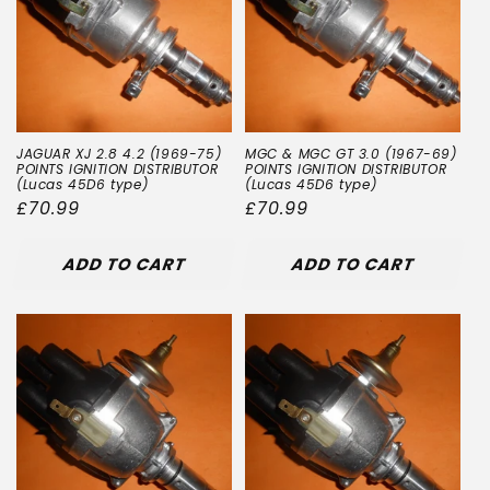
JAGUAR XJ 2.8 4.2 (1969-75)
MGC & MGC GT 3.0 (1967-69)
POINTS IGNITION DISTRIBUTOR
POINTS IGNITION DISTRIBUTOR
(Lucas 45D6 type)
(Lucas 45D6 type)
Regular
£70.99
Regular
£70.99
price
price
ADD TO CART
ADD TO CART