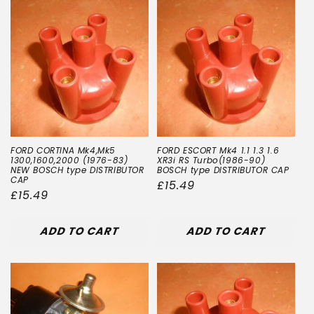
FORD CORTINA Mk4,Mk5
FORD ESCORT Mk4 1.1 1.3 1.6
1300,1600,2000 (1976-83)
XR3i RS Turbo(1986-90)
NEW BOSCH type DISTRIBUTOR
BOSCH type DISTRIBUTOR CAP
CAP
Regular
£15.49
Regular
£15.49
price
price
ADD TO CART
ADD TO CART