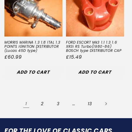
MORRIS MARINA 1.3 1.8 ITAL 1.3
FORD ESCORT Mk3 1.1 1.3 1.6
POINTS IGNITION DISTRIBUTOR
XR3i RS Turbo(1980-86)
(Lucas 45D type)
BOSCH type DISTRIBUTOR CAP
Regular
£60.99
Regular
£15.49
price
price
ADD TO CART
ADD TO CART
1
…
2
3
13
FOR THE LOVE OF CLASSIC CARS