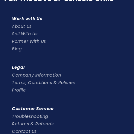
Work with Us
About Us
Sell With Us
Partner With Us
Blog
Legal
Company Information
Terms, Conditions & Policies
Profile
Customer Service
Troubleshooting
Returns & Refunds
Contact Us