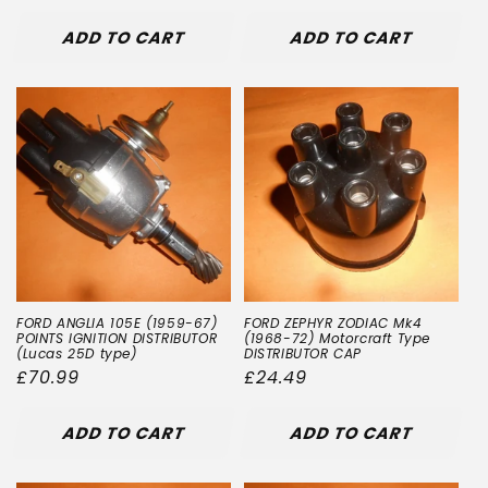
price
ADD TO CART
ADD TO CART
FORD ANGLIA 105E (1959-67)
FORD ZEPHYR ZODIAC Mk4
POINTS IGNITION DISTRIBUTOR
(1968-72) Motorcraft Type
(Lucas 25D type)
DISTRIBUTOR CAP
Regular
£70.99
Regular
£24.49
price
price
ADD TO CART
ADD TO CART