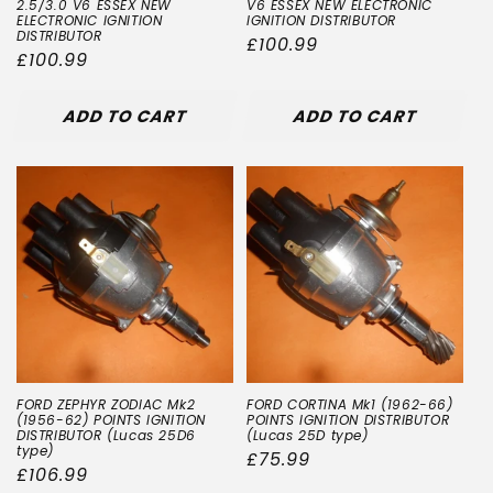
2.5/3.0 V6 ESSEX NEW
V6 ESSEX NEW ELECTRONIC
ELECTRONIC IGNITION
IGNITION DISTRIBUTOR
DISTRIBUTOR
Regular
£100.99
Regular
£100.99
price
price
ADD TO CART
ADD TO CART
FORD ZEPHYR ZODIAC Mk2
FORD CORTINA Mk1 (1962-66)
(1956-62) POINTS IGNITION
POINTS IGNITION DISTRIBUTOR
DISTRIBUTOR (Lucas 25D6
(Lucas 25D type)
type)
Regular
£75.99
Regular
£106.99
price