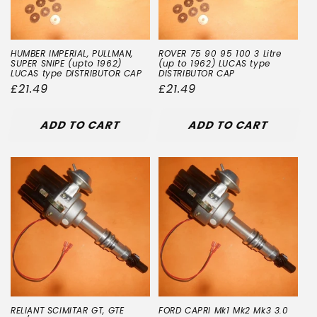
HUMBER IMPERIAL, PULLMAN,
ROVER 75 90 95 100 3 Litre
SUPER SNIPE (upto 1962)
(up to 1962) LUCAS type
LUCAS type DISTRIBUTOR CAP
DISTRIBUTOR CAP
Regular
£21.49
Regular
£21.49
price
price
ADD TO CART
ADD TO CART
RELIANT SCIMITAR GT, GTE
FORD CAPRI Mk1 Mk2 Mk3 3.0