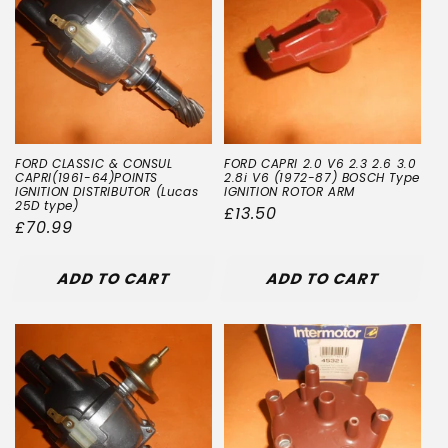
FORD CLASSIC & CONSUL
FORD CAPRI 2.0 V6 2.3 2.6 3.0
CAPRI(1961-64)POINTS
2.8i V6 (1972-87) BOSCH Type
IGNITION DISTRIBUTOR (Lucas
IGNITION ROTOR ARM
25D type)
Regular
£13.50
Regular
£70.99
price
price
ADD TO CART
ADD TO CART