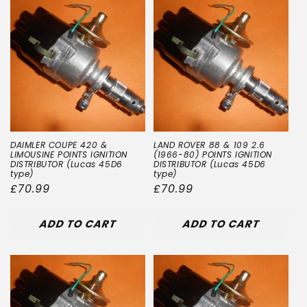
DAIMLER COUPE 420 &
LAND ROVER 88 & 109 2.6
LIMOUSINE POINTS IGNITION
(1966-80) POINTS IGNITION
DISTRIBUTOR (Lucas 45D6
DISTRIBUTOR (Lucas 45D6
type)
type)
Regular
£70.99
Regular
£70.99
price
price
ADD TO CART
ADD TO CART