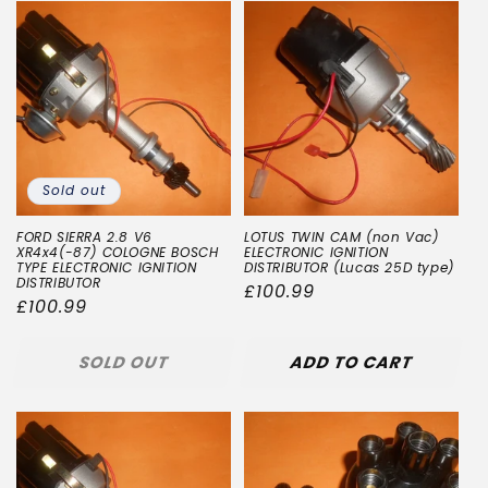
Sold out
FORD SIERRA 2.8 V6
LOTUS TWIN CAM (non Vac)
XR4x4(-87) COLOGNE BOSCH
ELECTRONIC IGNITION
TYPE ELECTRONIC IGNITION
DISTRIBUTOR (Lucas 25D type)
DISTRIBUTOR
Regular
£100.99
Regular
£100.99
price
price
SOLD OUT
ADD TO CART