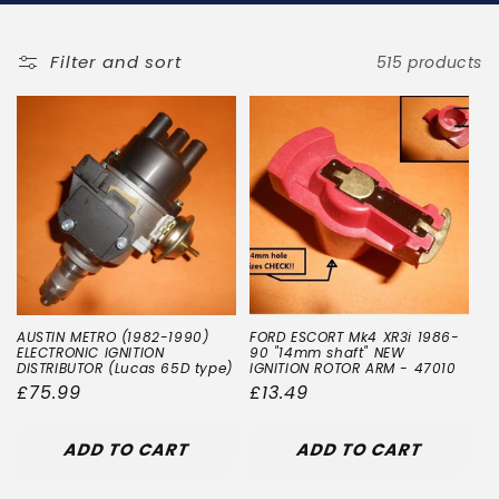
t
i
Filter and sort
515 products
o
n
:
AUSTIN METRO (1982-1990)
FORD ESCORT Mk4 XR3i 1986-
ELECTRONIC IGNITION
90 "14mm shaft" NEW
DISTRIBUTOR (Lucas 65D type)
IGNITION ROTOR ARM - 47010
Regular
£75.99
Regular
£13.49
price
price
ADD TO CART
ADD TO CART