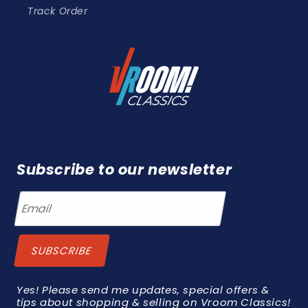
Track Order
Subscribe to our newsletter
Yes! Please send me updates, special offers &
tips about shopping & selling on Vroom Classics!