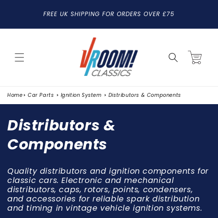
SKIP TO
FREE UK SHIPPING FOR ORDERS OVER £75
CONTENT
Cart
Home
Car Parts
Ignition System
Distributors & Components
C
Distributors &
o
Components
l
Quality distributors and ignition components for
l
classic cars. Electronic and mechanical
distributors, caps, rotors, points, condensers,
e
and accessories for reliable spark distribution
c
and timing in vintage vehicle ignition systems.