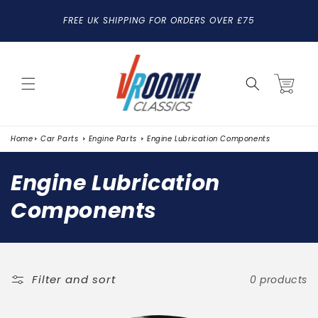
SKIP TO
FREE UK SHIPPING FOR ORDERS OVER £75
CONTENT
Cart
Home
Car Parts
Engine Parts
Engine Lubrication Components
C
Engine Lubrication
o
Components
l
l
e
Filter and sort
0 products
c