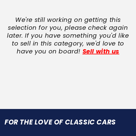
We're still working on getting this
selection for you, please check again
later. If you have something you'd like
to sell in this category, we'd love to
have you on board!
Sell with us
FOR THE LOVE OF CLASSIC CARS