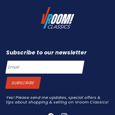
Subscribe to our newsletter
Yes! Please send me updates, special offers &
tips about shopping & selling on Vroom Classics!