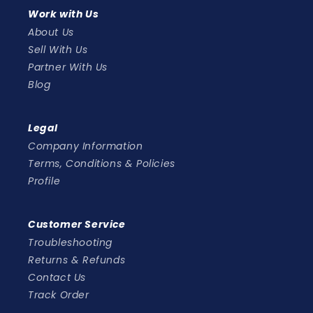
Work with Us
About Us
Sell With Us
Partner With Us
Blog
Legal
Company Information
Terms, Conditions & Policies
Profile
Customer Service
Troubleshooting
Returns & Refunds
Contact Us
Track Order