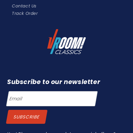
Contact Us
Track Order
Subscribe to our newsletter