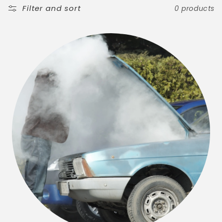
t
Filter and sort
0 products
i
o
n
: