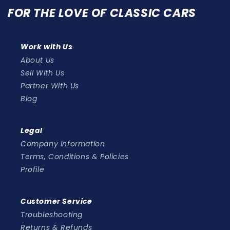
FOR THE LOVE OF CLASSIC CARS
Work with Us
About Us
Sell With Us
Partner With Us
Blog
Legal
Company Information
Terms, Conditions & Policies
Profile
Customer Service
Troubleshooting
Returns & Refunds