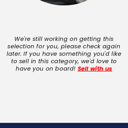
We're still working on getting this
selection for you, please check again
later. If you have something you'd like
to sell in this category, we'd love to
have you on board!
Sell with us