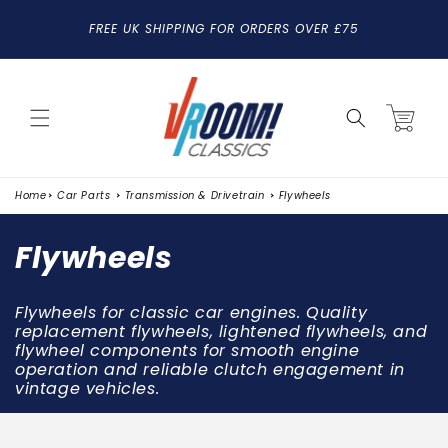
SKIP TO
FREE UK SHIPPING FOR ORDERS OVER £75
CONTENT
Cart
Home
Car Parts
Transmission & Drivetrain
Flywheels
C
Flywheels
o
Flywheels for classic car engines. Quality
l
replacement flywheels, lightened flywheels, and
flywheel components for smooth engine
l
operation and reliable clutch engagement in
vintage vehicles.
e
c