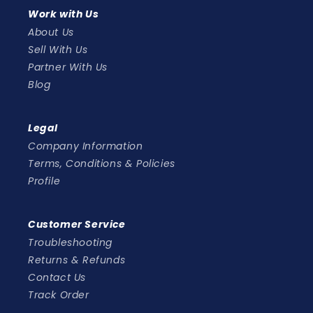
Work with Us
About Us
Sell With Us
Partner With Us
Blog
Legal
Company Information
Terms, Conditions & Policies
Profile
Customer Service
Troubleshooting
Returns & Refunds
Contact Us
Track Order