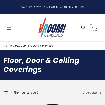
SKIP TO
FREE UK SHIPPING FOR ORDERS OVER £75
CONTENT
Cart
Home
Floor, Door & Ceiling Coverings
C
Floor, Door & Ceiling
o
Coverings
l
l
e
Filter and sort
0 products
c