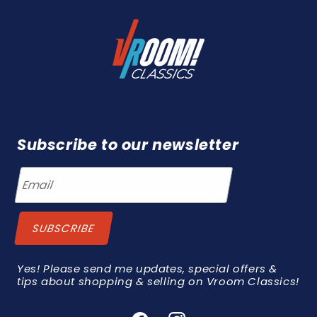
Subscribe to our newsletter
Yes! Please send me updates, special offers &
tips about shopping & selling on Vroom Classics!