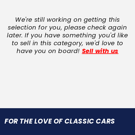
We're still working on getting this
selection for you, please check again
later. If you have something you'd like
to sell in this category, we'd love to
have you on board!
Sell with us
FOR THE LOVE OF CLASSIC CARS