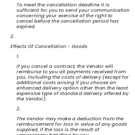
To meet the cancellation deadline it is
sufficient for you to send your communication
concerning your exercise of the right to
cancel before the cancellation period has
expired.
Effects Of Cancellation - Goods
If you cancel a contract, the Vendor will
reimburse to you all payments received from
you, including the costs of delivery (except for
additional costs arising if you choose an
enhanced delivery option other than the least
expensive type of standard delivery offered by
the Vendor).
The Vendor may make a deduction from the
reimbursement for loss in value of any goods
supplied, if the loss is the result of
unnecessary handling by you.