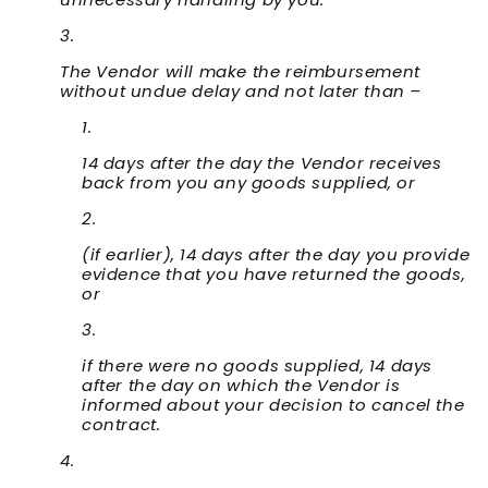
The Vendor will make the reimbursement
without undue delay and not later than –
14 days after the day the Vendor receives
back from you any goods supplied, or
(if earlier), 14 days after the day you provide
evidence that you have returned the goods,
or
if there were no goods supplied, 14 days
after the day on which the Vendor is
informed about your decision to cancel the
contract.