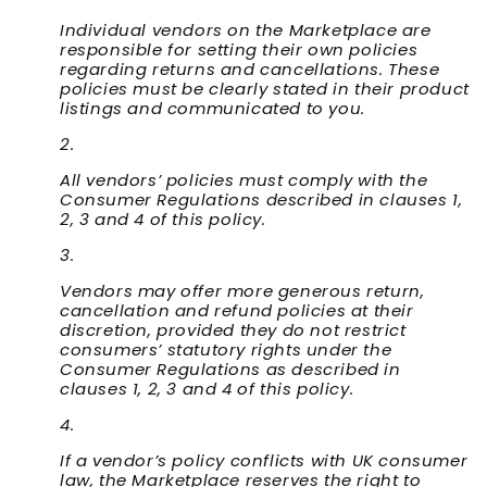
Individual vendors on the Marketplace are
responsible for setting their own policies
regarding returns and cancellations. These
policies must be clearly stated in their product
listings and communicated to you.
All vendors’ policies must comply with the
Consumer Regulations described in clauses 1,
2, 3 and 4 of this policy.
Vendors may offer more generous return,
cancellation and refund policies at their
discretion, provided they do not restrict
consumers’ statutory rights under the
Consumer Regulations as described in
clauses 1, 2, 3 and 4 of this policy.
If a vendor’s policy conflicts with UK consumer
law, the Marketplace reserves the right to