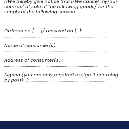
I/We hereby give notice that I/We cancel my/our
contract of sale of the following goods/ for the
supply of the following service,
Ordered on [ ]/ received on [ ]:
....................................................................................................
Name of consumer(s):
....................................................................................................
Address of consumer(s),:
....................................................................................................
Signed (you are only required to sign if returning
by post): ]:...........................................................................