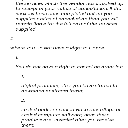
the services which the Vendor has supplied up
to receipt of your notice of cancellation. If the
services have been completed before you
supplied notice of cancellation then you will
remain liable for the full cost of the services
supplied.
Where You Do Not Have a Right to Cancel
You do not have a right to cancel an order for:
digital products, after you have started to
download or stream these;
sealed audio or sealed video recordings or
sealed computer software, once these
products are unsealed after you receive
them;