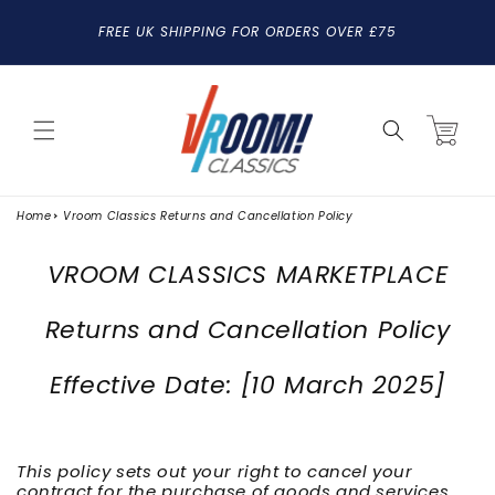
SKIP TO
FREE UK SHIPPING FOR ORDERS OVER £75
CONTENT
Cart
Home
Vroom Classics Returns and Cancellation Policy
VROOM CLASSICS MARKETPLACE
Returns and Cancellation Policy
Effective Date: [10 March 2025]
This policy sets out your right to cancel your
contract for the purchase of goods and services