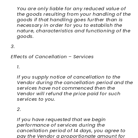
You are only liable for any reduced value of
the goods resulting from your handling of the
goods if that handling goes further than is
necessary in order for you to establish the
nature, characteristics and functioning of the
goods.
Effects of Cancellation – Services
If you supply notice of cancellation to the
Vendor during the cancellation period and the
services have not commenced then the
Vendor will refund the price paid for such
services to you.
If you have requested that we begin
performance of services during the
cancellation period of 14 days, you agree to
pay the Vendor a proportionate amount for