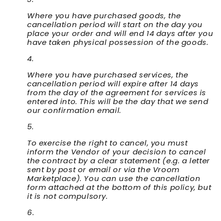
Where you have purchased goods, the
cancellation period will start on the day you
place your order and will end 14 days after you
have taken physical possession of the goods.
Where you have purchased services, the
cancellation period will expire after 14 days
from the day of the agreement for services is
entered into. This will be the day that we send
our confirmation email.
To exercise the right to cancel, you must
inform the Vendor of your decision to cancel
the contract by a clear statement (e.g. a letter
sent by post or email or via the Vroom
Marketplace). You can use the cancellation
form attached at the bottom of this policy, but
it is not compulsory.