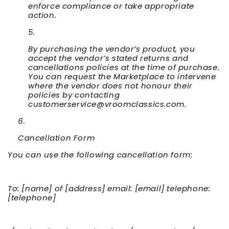
enforce compliance or take appropriate
action.
By purchasing the vendor’s product, you
accept the vendor’s stated returns and
cancellations policies at the time of purchase.
You can request the Marketplace to intervene
where the vendor does not honour their
policies by contacting
customerservice@vroomclassics.com.
Cancellation Form
You can use the following cancellation form:
To: [name] of [address] email: [email] telephone:
[telephone]