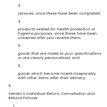
services, once these have been completed;
products sealed for health protection or
hygiene purposes, once these have been
unsealed after you receive them;
goods that are made to your specifications
or are clearly personalised; and
goods which become mixed inseparably
with other items after their delivery.
Vendor’s Individual Return, Cancellation and
Refund Policies