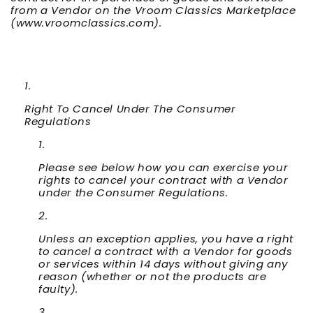
from a Vendor on the Vroom Classics Marketplace
(www.vroomclassics.com).
Right To Cancel Under The Consumer
Regulations
Please see below how you can exercise your
rights to cancel your contract with a Vendor
under the Consumer Regulations.
Unless an exception applies, you have a right
to cancel a contract with a Vendor for goods
or services within 14 days without giving any
reason (whether or not the products are
faulty).