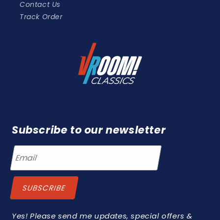
Contact Us
Track Order
Subscribe to our newsletter
Yes! Please send me updates, special offers &