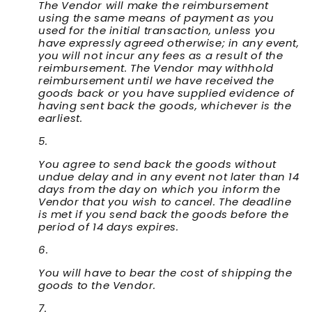
The Vendor will make the reimbursement
using the same means of payment as you
used for the initial transaction, unless you
have expressly agreed otherwise; in any event,
you will not incur any fees as a result of the
reimbursement. The Vendor may withhold
reimbursement until we have received the
goods back or you have supplied evidence of
having sent back the goods, whichever is the
earliest.
You agree to send back the goods without
undue delay and in any event not later than 14
days from the day on which you inform the
Vendor that you wish to cancel. The deadline
is met if you send back the goods before the
period of 14 days expires.
You will have to bear the cost of shipping the
goods to the Vendor.