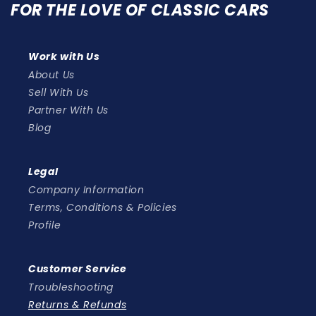
FOR THE LOVE OF CLASSIC CARS
Work with Us
About Us
Sell With Us
Partner With Us
Blog
Legal
Company Information
Terms, Conditions & Policies
Profile
Customer Service
Troubleshooting
Returns & Refunds