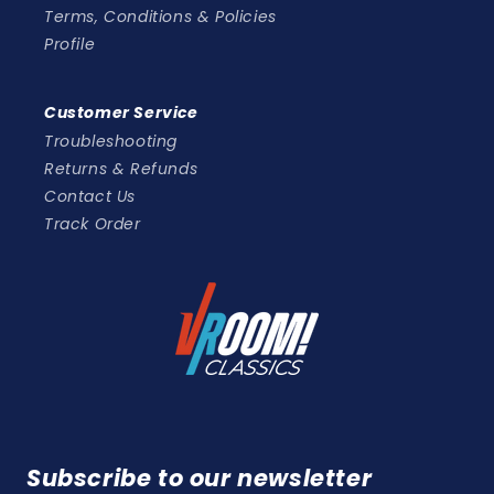
Terms, Conditions & Policies
Profile
Customer Service
Troubleshooting
Returns & Refunds
Contact Us
Track Order
Subscribe to our newsletter