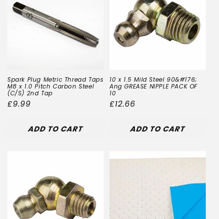
Spark Plug Metric Thread Taps
10 x 1.5 Mild Steel 90&#176;
M8 x 1.0 Pitch Carbon Steel
Ang GREASE NIPPLE PACK OF
(C/S) 2nd Tap
10
Regular
£9.99
Regular
£12.66
price
price
ADD TO CART
ADD TO CART