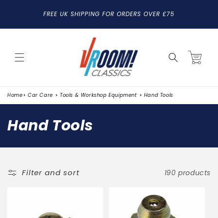
SKIP TO
FREE UK SHIPPING FOR ORDERS OVER £75
CONTENT
Cart
Home
Car Care
Tools & Workshop Equipment
Hand Tools
C
Hand Tools
o
l
l
Filter and sort
190 products
e
c