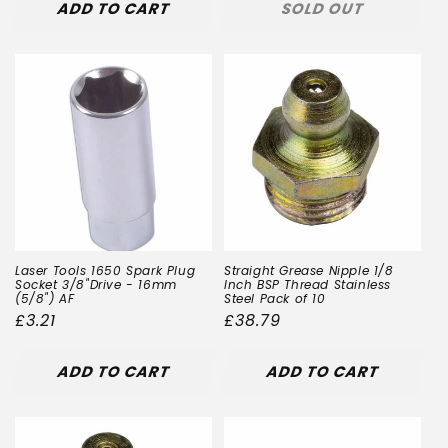
ADD TO CART
SOLD OUT
Laser Tools 1650 Spark Plug
Straight Grease Nipple 1/8
Socket 3/8"Drive - 16mm
Inch BSP Thread Stainless
(5/8") AF
Steel Pack of 10
Regular
£3.21
Regular
£38.79
price
price
ADD TO CART
ADD TO CART