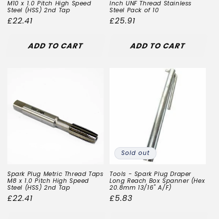
M10 x 1.0 Pitch High Speed
Inch UNF Thread Stainless
Steel (HSS) 2nd Tap
Steel Pack of 10
Regular
£22.41
Regular
£25.91
price
price
ADD TO CART
ADD TO CART
Sold out
Spark Plug Metric Thread Taps
Tools - Spark Plug Draper
M8 x 1.0 Pitch High Speed
Long Reach Box Spanner (Hex
Steel (HSS) 2nd Tap
20.8mm 13/16" A/F)
Regular
£22.41
Regular
£5.83
price
price