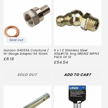
Sold out
Gunson G4055A Colortune /
6 x 1.0 Stainless Steel
Hi-Gauge Adaptor Kit 10mm
45&#176; Ang GREASE NIPPLE
PACK OF 10
Regular
£8.19
Regular
£54.54
price
price
SOLD OUT
ADD TO CART