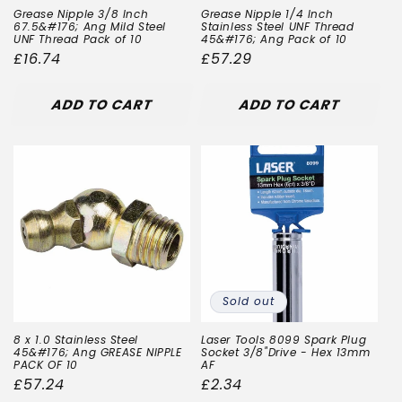
Grease Nipple 3/8 Inch
Grease Nipple 1/4 Inch
67.5&#176; Ang Mild Steel
Stainless Steel UNF Thread
UNF Thread Pack of 10
45&#176; Ang Pack of 10
Regular
£16.74
Regular
£57.29
price
price
ADD TO CART
ADD TO CART
Sold out
8 x 1.0 Stainless Steel
Laser Tools 8099 Spark Plug
45&#176; Ang GREASE NIPPLE
Socket 3/8"Drive - Hex 13mm
PACK OF 10
AF
Regular
£57.24
Regular
£2.34
price
price