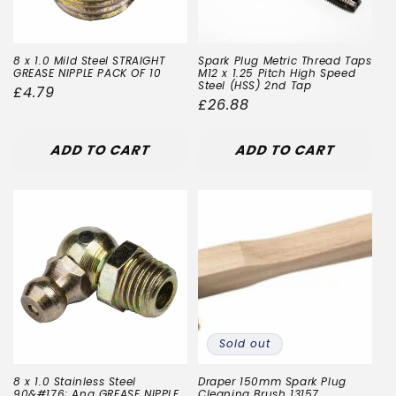
8 x 1.0 Mild Steel STRAIGHT
Spark Plug Metric Thread Taps
GREASE NIPPLE PACK OF 10
M12 x 1.25 Pitch High Speed
Steel (HSS) 2nd Tap
Regular
£4.79
Regular
£26.88
price
price
ADD TO CART
ADD TO CART
Sold out
8 x 1.0 Stainless Steel
Draper 150mm Spark Plug
90&#176; Ang GREASE NIPPLE
Cleaning Brush 13157