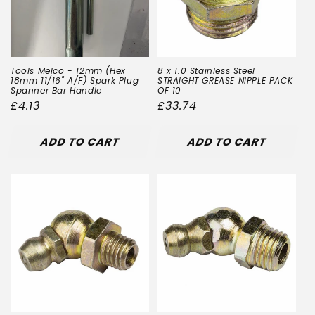
Tools Melco - 12mm (Hex
8 x 1.0 Stainless Steel
18mm 11/16" A/F) Spark Plug
STRAIGHT GREASE NIPPLE PACK
Spanner Bar Handle
OF 10
Regular
£4.13
Regular
£33.74
price
price
ADD TO CART
ADD TO CART