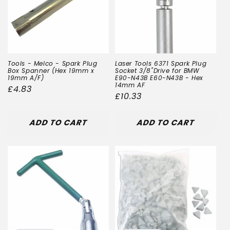
Tools - Melco - Spark Plug
Laser Tools 6371 Spark Plug
Box Spanner (Hex 19mm x
Socket 3/8"Drive for BMW
19mm A/F)
E90-N43B E60-N43B - Hex
14mm AF
Regular
£4.83
Regular
£10.33
price
price
ADD TO CART
ADD TO CART