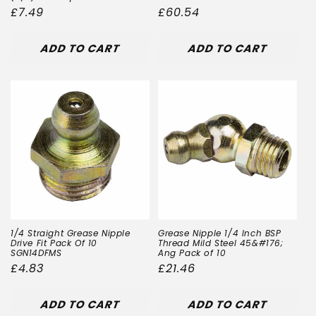
Regular
£7.49
Regular
£60.54
price
price
ADD TO CART
ADD TO CART
1/4 Straight Grease Nipple
Grease Nipple 1/4 Inch BSP
Drive Fit Pack Of 10
Thread Mild Steel 45&#176;
SGN14DFMS
Ang Pack of 10
Regular
£4.83
Regular
£21.46
price
price
ADD TO CART
ADD TO CART