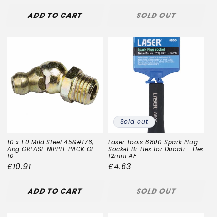
ADD TO CART
SOLD OUT
Sold out
10 x 1.0 Mild Steel 45&#176;
Laser Tools 8800 Spark Plug
Ang GREASE NIPPLE PACK OF
Socket Bi-Hex for Ducati - Hex
10
12mm AF
Regular
£10.91
Regular
£4.63
price
price
ADD TO CART
SOLD OUT