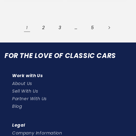
1
…
2
3
5
FOR THE LOVE OF CLASSIC CARS
Work with Us
About Us
Sell With Us
Partner With Us
Blog
Legal
Company Information