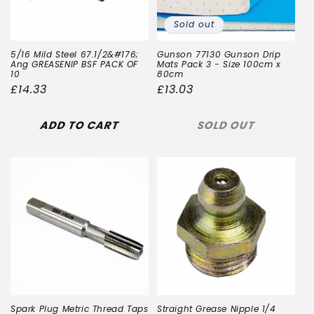
Sold out
5/16 Mild Steel 67.1/2&#176;
Gunson 77130 Gunson Drip
Ang GREASENIP BSF PACK OF
Mats Pack 3 - Size 100cm x
10
80cm
Regular
£14.33
Regular
£13.03
price
price
ADD TO CART
SOLD OUT
Spark Plug Metric Thread Taps
Straight Grease Nipple 1/4