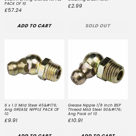
PACK OF 10
Regular
£2.99
Regular
£57.24
price
price
ADD TO CART
SOLD OUT
6 x 1.0 Mild Steel 45&#176;
Grease Nipple 1/8 Inch BSP
Ang GREASE NIPPLE PACK OF
Thread Mild Steel 90&#176;
10
Ang Pack of 10
Regular
£9.91
Regular
£10.91
price
price
ADD TO CART
ADD TO CART