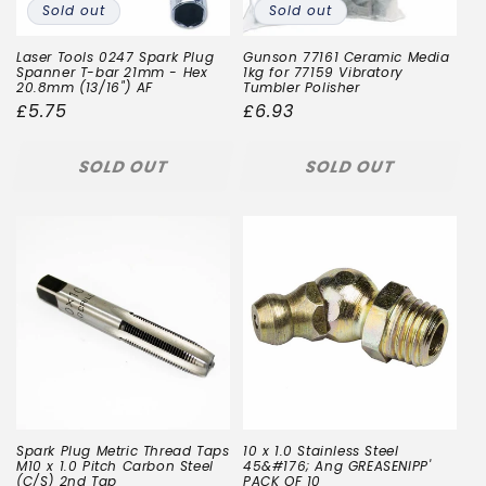
Sold out
Sold out
Laser Tools 0247 Spark Plug
Gunson 77161 Ceramic Media
Spanner T-bar 21mm - Hex
1kg for 77159 Vibratory
20.8mm (13/16") AF
Tumbler Polisher
Regular
£5.75
Regular
£6.93
price
price
SOLD OUT
SOLD OUT
Spark Plug Metric Thread Taps
10 x 1.0 Stainless Steel
M10 x 1.0 Pitch Carbon Steel
45&#176; Ang GREASENIPP'
(C/S) 2nd Tap
PACK OF 10