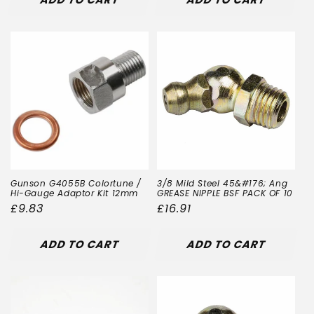
Gunson G4055B Colortune /
3/8 Mild Steel 45&#176; Ang
Hi-Gauge Adaptor Kit 12mm
GREASE NIPPLE BSF PACK OF 10
Regular
£9.83
Regular
£16.91
price
price
ADD TO CART
ADD TO CART