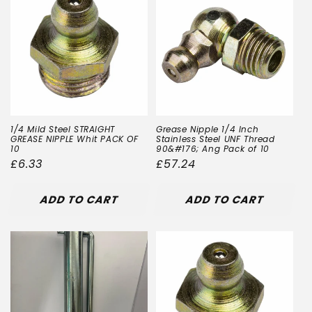
1/4 Mild Steel STRAIGHT
Grease Nipple 1/4 Inch
GREASE NIPPLE Whit PACK OF
Stainless Steel UNF Thread
10
90&#176; Ang Pack of 10
Regular
£6.33
Regular
£57.24
price
price
ADD TO CART
ADD TO CART