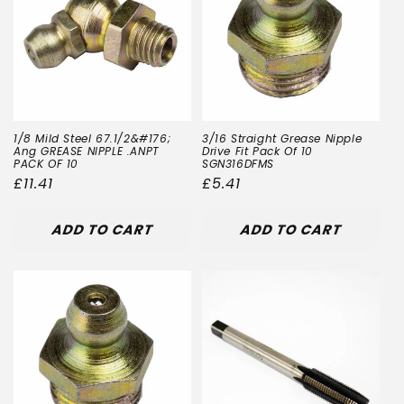
t
i
o
n
1/8 Mild Steel 67.1/2&#176;
3/16 Straight Grease Nipple
:
Ang GREASE NIPPLE .ANPT
Drive Fit Pack Of 10
PACK OF 10
SGN316DFMS
Regular
£11.41
Regular
£5.41
price
price
ADD TO CART
ADD TO CART