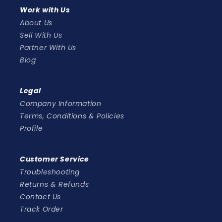
Work with Us
About Us
Sell With Us
Partner With Us
Blog
Legal
Company Information
Terms, Conditions & Policies
Profile
Customer Service
Troubleshooting
Returns & Refunds
Contact Us
Track Order