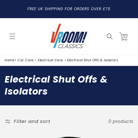
SKIP TO
FREE UK SHIPPING FOR ORDERS OVER £75
CONTENT
Cart
Home
Car Care
Electrical Care
Electrical Shut Offs & Isolators
C
Electrical Shut Offs &
o
Isolators
l
l
e
Filter and sort
0 products
c