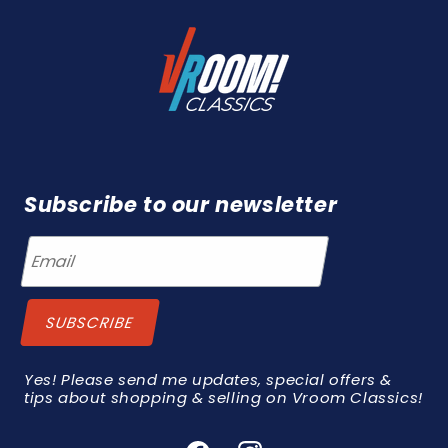
Subscribe to our newsletter
Yes! Please send me updates, special offers &
tips about shopping & selling on Vroom Classics!