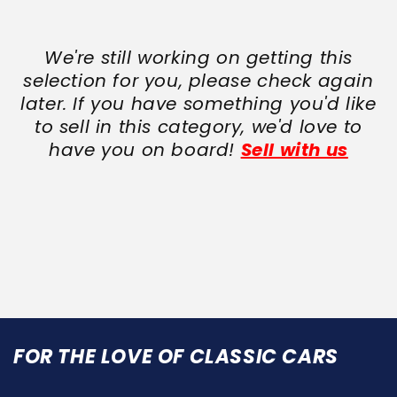
We're still working on getting this
selection for you, please check again
later. If you have something you'd like
to sell in this category, we'd love to
have you on board!
Sell with us
FOR THE LOVE OF CLASSIC CARS