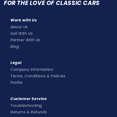
FOR THE LOVE OF CLASSIC CARS
Work with Us
About Us
Sell With Us
Partner With Us
Blog
Legal
Company Information
Terms, Conditions & Policies
Profile
Customer Service
Troubleshooting
Returns & Refunds