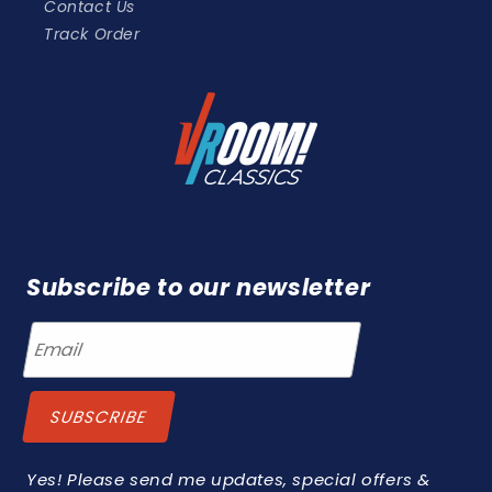
Contact Us
Track Order
Subscribe to our newsletter
Yes! Please send me updates, special offers &