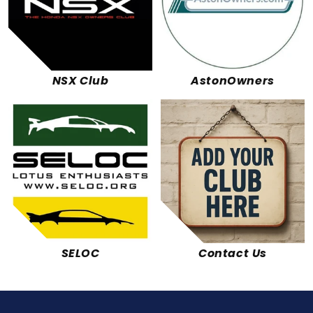
NSX Club
AstonOwners
SELOC
Contact Us