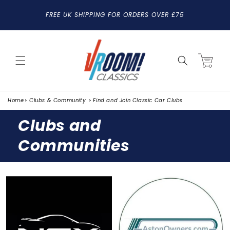
SKIP TO
FREE UK SHIPPING FOR ORDERS OVER £75
CONTENT
Cart
Home
Clubs & Community
Find and Join Classic Car Clubs
Clubs and
Communities