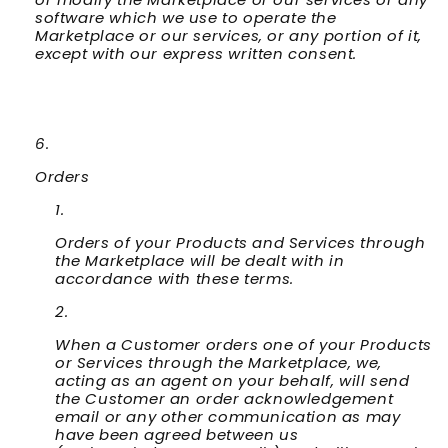
software which we use to operate the
Marketplace or our services, or any portion of it,
except with our express written consent.
Orders
Orders of your Products and Services through
the Marketplace will be dealt with in
accordance with these terms.
When a Customer orders one of your Products
or Services through the Marketplace, we,
acting as an agent on your behalf, will send
the Customer an order acknowledgement
email or any other communication as may
have been agreed between us