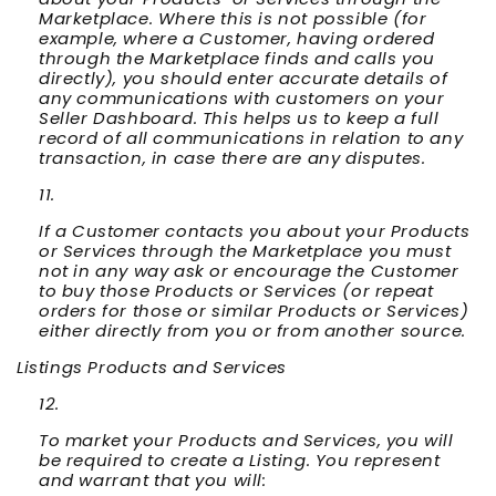
Marketplace. Where this is not possible (for
example, where a Customer, having ordered
through the Marketplace finds and calls you
directly), you should enter accurate details of
any communications with customers on your
Seller Dashboard. This helps us to keep a full
record of all communications in relation to any
transaction, in case there are any disputes.
If a Customer contacts you about your Products
or Services through the Marketplace you must
not in any way ask or encourage the Customer
to buy those Products or Services (or repeat
orders for those or similar Products or Services)
either directly from you or from another source.
Listings Products and Services
To market your Products and Services, you will
be required to create a Listing. You represent
and warrant that you will: