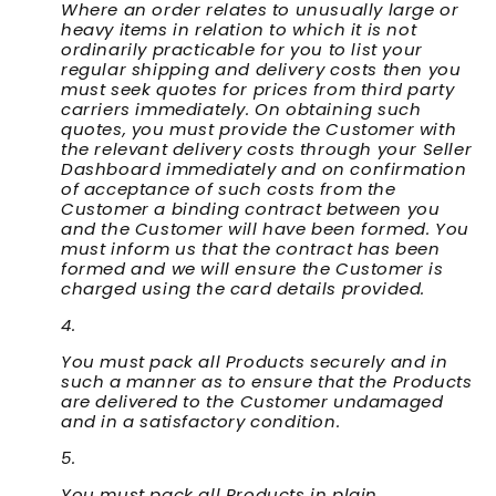
Where an order relates to unusually large or
heavy items in relation to which it is not
ordinarily practicable for you to list your
regular shipping and delivery costs then you
must seek quotes for prices from third party
carriers immediately. On obtaining such
quotes, you must provide the Customer with
the relevant delivery costs through your Seller
Dashboard immediately and on confirmation
of acceptance of such costs from the
Customer a binding contract between you
and the Customer will have been formed. You
must inform us that the contract has been
formed and we will ensure the Customer is
charged using the card details provided.
You must pack all Products securely and in
such a manner as to ensure that the Products
are delivered to the Customer undamaged
and in a satisfactory condition.
You must pack all Products in plain,