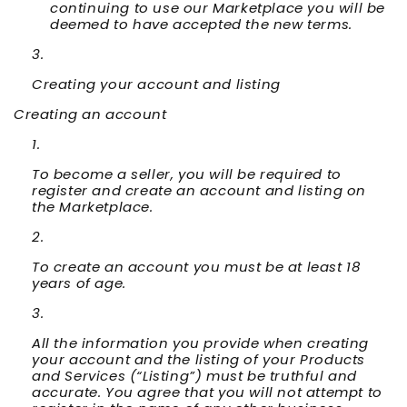
continuing to use our Marketplace you will be
deemed to have accepted the new terms.
Creating your account and listing
Creating an account
To become a seller, you will be required to
register and create an account and listing on
the Marketplace.
To create an account you must be at least 18
years of age.
All the information you provide when creating
your account and the listing of your Products
and Services (“
Listing
”) must be truthful and
accurate. You agree that you will not attempt to