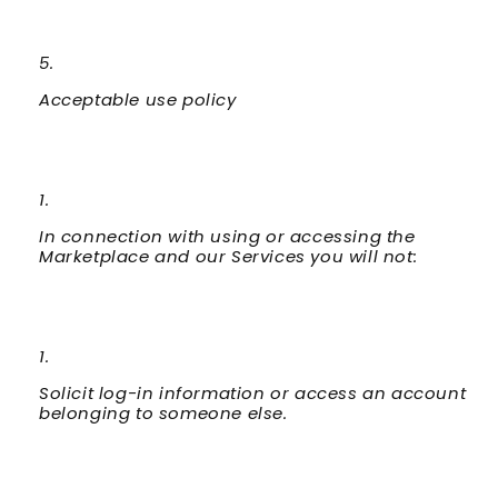
Acceptable use policy
In connection with using or accessing the
Marketplace and our Services you will not:
Solicit log-in information or access an account
belonging to someone else.