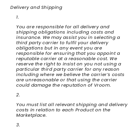
Delivery and Shipping
You are responsible for all delivery and
shipping obligations including costs and
insurance. We may assist you in selecting a
third party carrier to fulfil your delivery
obligations but in any event you are
responsible for ensuring that you appoint a
reputable carrier at a reasonable cost. We
reserve the right to insist on you not using a
particular third party carrier for any reason
including where we believe the carrier’s costs
are unreasonable or that using the carrier
could damage the reputation of Vroom.
You must list all relevant shipping and delivery
costs in relation to each Product on the
Marketplace.