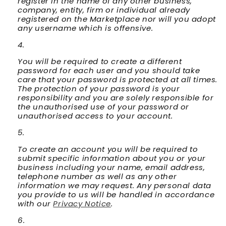
register in the name of any other business,
company, entity, firm or individual already
registered on the Marketplace nor will you adopt
any username which is offensive.
You will be required to create a different
password for each user and you should take
care that your password is protected at all times.
The protection of your password is your
responsibility and you are solely responsible for
the unauthorised use of your password or
unauthorised access to your account.
To create an account you will be required to
submit specific information about you or your
business including your name, email address,
telephone number as well as any other
information we may request. Any personal data
you provide to us will be handled in accordance
with our
Privacy Notice
.