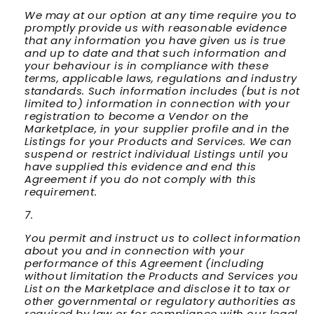
We may at our option at any time require you to
promptly provide us with reasonable evidence
that any information you have given us is true
and up to date and that such information and
your behaviour is in compliance with these
terms, applicable laws, regulations and industry
standards. Such information includes (but is not
limited to) information in connection with your
registration to become a Vendor on the
Marketplace, in your supplier profile and in the
Listings for your Products and Services. We can
suspend or restrict individual Listings until you
have supplied this evidence and end this
Agreement if you do not comply with this
requirement.
You permit and instruct us to collect information
about you and in connection with your
performance of this Agreement (including
without limitation the Products and Services you
List on the Marketplace and disclose it to tax or
other governmental or regulatory authorities as
required by law or for compliance with our legal