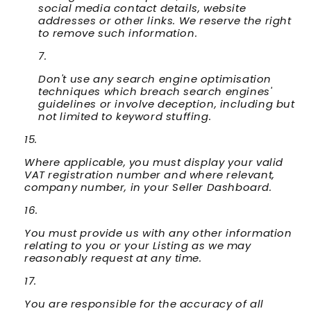
social media contact details, website
addresses or other links. We reserve the right
to remove such information.
Don't use any search engine optimisation
techniques which breach search engines'
guidelines or involve deception, including but
not limited to keyword stuffing.
Where applicable, you must display your valid
VAT registration number and where relevant,
company number, in your Seller Dashboard.
You must provide us with any other information
relating to you or your Listing as we may
reasonably request at any time.
You are responsible for the accuracy of all