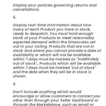
Display your policies governing returns and
cancellations.
Display real-time information about how
many of each Product you have in stock,
ready to despatch. You must hold enough
stock of your Products to meet reasonably
expected demand within the timescales set
out in your Listing. Products that are not in
stock and where you cannot provide a date of
availability or which will not be available
within 7 days must be marked as "indefinitely
out of stock"., Products which will be available
within 7 days must be marked "out of stock"
and the date when they will be in stock is
shown.
Don't include anything which would
encourage or allow customers to contact you
other than through your Seller Dashboard or
through the Marketplace, such as email or