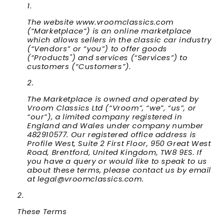
The website www.vroomclassics.com
(“
Marketplace
”) is an online marketplace
which allows sellers in the classic car industry
(“
Vendors
” or “
you
”) to offer goods
(“
Products
") and services (“
Services
”) to
customers (“
Customers
”).
The Marketplace is owned and operated by
Vroom Classics Ltd (“
Vroom
”, “
we
”, “
us
”, or
“
our
”), a limited company registered in
England and Wales under company number
482910577. Our registered office address is
Profile West, Suite 2 First Floor, 950 Great West
Road, Brentford, United Kingdom, TW8 9ES. If
you have a query or would like to speak to us
about these terms, please contact us by email
at legal@vroomclassics.com.
These Terms