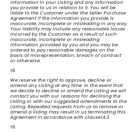
information in your Listing and any information
you provide to us in relation to it. You will be
liable to the Customer under the Seller Purchase
Agreement if the information you provide is
inaccurate, incomplete or misleading in any way.
Your liability may include any reasonable losses
incurred by the Customer as a result of such
inaccurate, incomplete or misleading
information provided by you and you may be
ordered to pay reasonable damages on the
basis of misrepresentation, breach of contract
or otherwise.
We reserve the right to approve, decline or
amend any Listing at any time. In the event that
we decide to decline or amend the Listing we will
contact you with our reasons for declining the
Listing or with our suggested amendments to the
Listing. Repeated requests from us to remove or
amend a listing may result in us terminating this
Agreement in accordance with clause14.3.