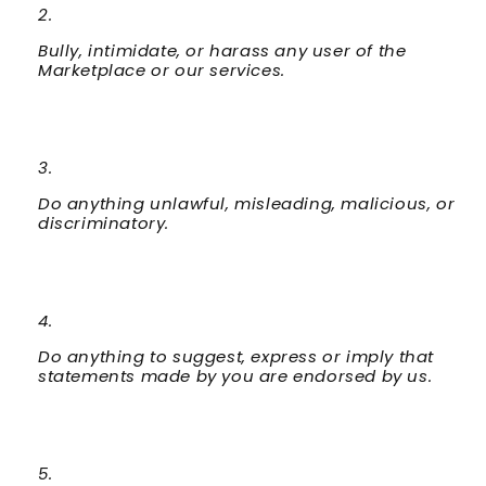
Bully, intimidate, or harass any user of the
Marketplace or our services.
Do anything unlawful, misleading, malicious, or
discriminatory.
Do anything to suggest, express or imply that
statements made by you are endorsed by us.