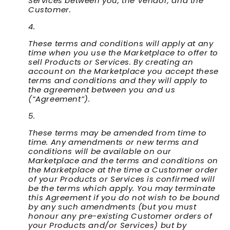
Services between you, the Vendor, and the
Customer.
These terms and conditions will apply at any
time when you use the Marketplace to offer to
sell Products or Services. By creating an
account on the Marketplace you accept these
terms and conditions and they will apply to
the agreement between you and us
(“
Agreement
”).
These terms may be amended from time to
time. Any amendments or new terms and
conditions will be available on our
Marketplace and the terms and conditions on
the Marketplace at the time a Customer order
of your Products or Services is confirmed will
be the terms which apply. You may terminate
this Agreement if you do not wish to be bound
by any such amendments (but you must
honour any pre-existing Customer orders of
your Products and/or Services) but by