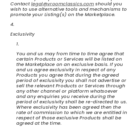
Contact
legal@vroomclassics.com
should you
wish to use alternative tools and mechanisms to
promote your Listing(s) on the Marketplace.
Exclusivity
You and us may from time to time agree that
certain Products or Services will be listed on
the Marketplace on an exclusive basis. If you
and us agree exclusivity in respect of any
Products you agree that during the agreed
period of exclusivity you shall not advertise or
sell the relevant Products or Services through
any other channel or platform whatsoever
and any enquiries you receive during the
period of exclusivity shall be re-directed to us.
Where exclusivity has been agreed then the
rate of commission to which we are entitled in
respect of those exclusive Products shall be
agreed at the time.