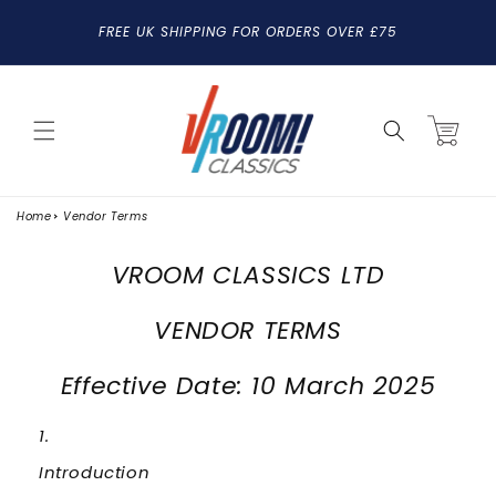
SKIP TO
FREE UK SHIPPING FOR ORDERS OVER £75
CONTENT
Cart
Home
Vendor Terms
VROOM CLASSICS LTD
VENDOR TERMS
Effective Date: 10 March 2025
Introduction