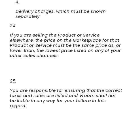
Delivery charges, which must be shown
separately.
If you are selling the Product or Service
elsewhere, the price on the Marketplace for that
Product or Service must be the same price as, or
lower than, the lowest price listed on any of your
other sales channels.
You are responsible for ensuring that the correct
taxes and rates are listed and Vroom shall not
be liable in any way for your failure in this
regard.