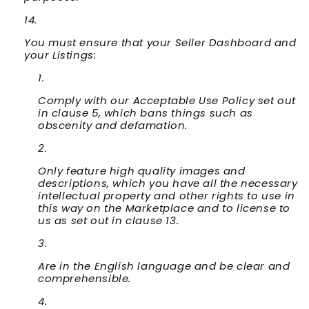
You must ensure that your Seller Dashboard and
your Listings:
Comply with our Acceptable Use Policy set out
in clause 5, which bans things such as
obscenity and defamation.
Only feature high quality images and
descriptions, which you have all the necessary
intellectual property and other rights to use in
this way on the Marketplace and to license to
us as set out in clause 13.
Are in the English language and be clear and
comprehensible.