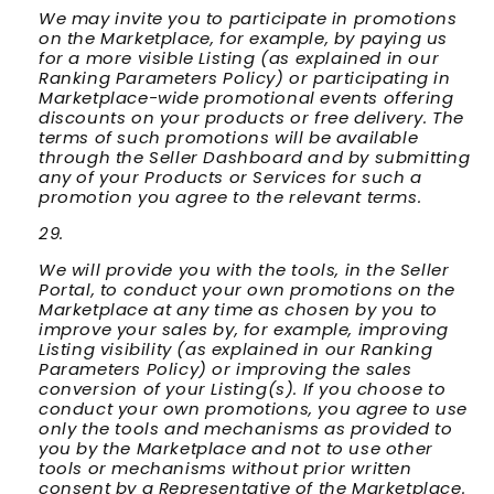
We may invite you to participate in promotions
on the Marketplace, for example, by paying us
for a more visible Listing (as explained in our
Ranking Parameters Policy) or participating in
Marketplace-wide promotional events offering
discounts on your products or free delivery. The
terms of such promotions will be available
through the Seller Dashboard and by submitting
any of your Products or Services for such a
promotion you agree to the relevant terms.
We will provide you with the tools, in the Seller
Portal, to conduct your own promotions on the
Marketplace at any time as chosen by you to
improve your sales by, for example, improving
Listing visibility (as explained in our Ranking
Parameters Policy) or improving the sales
conversion of your Listing(s). If you choose to
conduct your own promotions, you agree to use
only the tools and mechanisms as provided to
you by the Marketplace and not to use other
tools or mechanisms without prior written
consent by a Representative of the Marketplace.