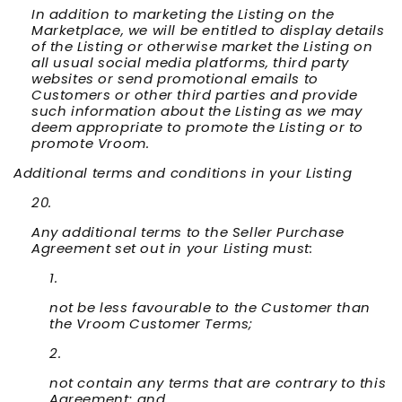
In addition to marketing the Listing on the
Marketplace, we will be entitled to display details
of the Listing or otherwise market the Listing on
all usual social media platforms, third party
websites or send promotional emails to
Customers or other third parties and provide
such information about the Listing as we may
deem appropriate to promote the Listing or to
promote Vroom.
Additional terms and conditions in your Listing
Any additional terms to the Seller Purchase
Agreement set out in your Listing must:
not be less favourable to the Customer than
the Vroom Customer Terms;
not contain any terms that are contrary to this
Agreement; and