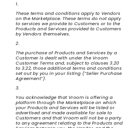
These terms and conditions apply to Vendors
on the Marketplace. These terms do not apply
to services we provide to Customers or to the
Products and Services provided to Customers
by Vendors themselves.
The purchase of Products and Services by a
Customer is dealt with under the Vroom
Customer Terms and, subject to clauses 3.20
to 3.22, those additional terms and conditions
set out by you in your listing (“
Seller Purchase
Agreement
”).
You acknowledge that Vroom is offering a
platform through the Marketplace on which
your Products and Services will be listed or
advertised and made available for sale to
Customers and that Vroom will not be a party
to any agreement relating to the Products and