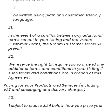
be written using plain and customer-friendly
language.
In the event of a conflict between any additional
terms set out in your Listing and the Vroom
Customer Terms, the Vroom Customer Terms will
prevail.
We reserve the right to require you to amend any
additional terms and conditions in your Listing if
such terms and conditions are in breach of this
Agreement.
Pricing for your Products and Services (including
VAT and packaging and delivery charges)
Subject to clause 3.24 below, how you price your