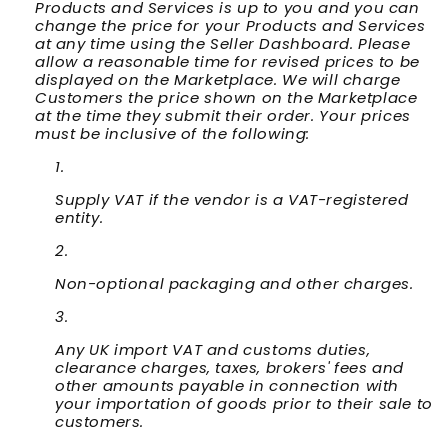
Products and Services is up to you and you can
change the price for your Products and Services
at any time using the Seller Dashboard. Please
allow a reasonable time for revised prices to be
displayed on the Marketplace. We will charge
Customers the price shown on the Marketplace
at the time they submit their order. Your prices
must be inclusive of the following:
Supply VAT if the vendor is a VAT-registered
entity.
Non-optional packaging and other charges.
Any UK import VAT and customs duties,
clearance charges, taxes, brokers' fees and
other amounts payable in connection with
your importation of goods prior to their sale to
customers.