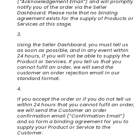
(“
Acknowledgement Email
”) and will promptly
notify you of the order via the Seller
Dashboard. Please note that no binding
agreement exists for the supply of Products or
Services at this stage.
Using the Seller Dashboard, you must tell us
as soon as possible, and in any event within
24 hours, if you will not be able to supply the
Product or Services. If you tell us that you
cannot fulfil an order, we will send the
customer an order rejection email in our
standard format.
If you accept the order or if you do not tell us
within 24 hours that you cannot fulfil an order,
we will send the Customer an order
confirmation email (“
Confirmation Email
”)
and so form a binding agreement for you to
supply your Product or Service to the
Customer.