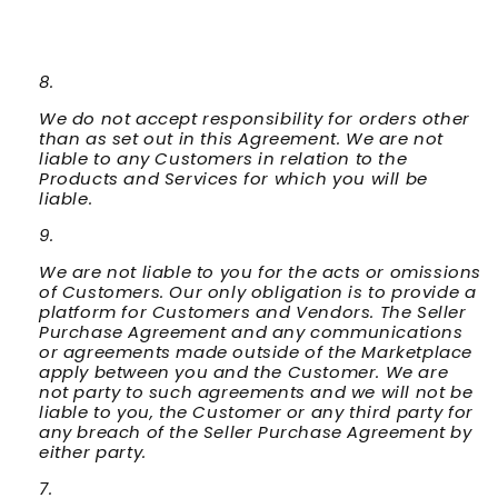
We do not accept responsibility for orders other
than as set out in this Agreement. We are not
liable to any Customers in relation to the
Products and Services for which you will be
liable.
We are not liable to you for the acts or omissions
of Customers. Our only obligation is to provide a
platform for Customers and Vendors. The Seller
Purchase Agreement and any communications
or agreements made outside of the Marketplace
apply between you and the Customer. We are
not party to such agreements and we will not be
liable to you, the Customer or any third party for
any breach of the Seller Purchase Agreement by
either party.