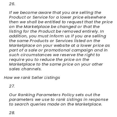
If we become aware that you are selling the
Product or Service for a lower price elsewhere
then we shall be entitled to request that the price
on the Marketplace be changed or that the
listing for the Product be removed entirely. In
addition, you must inform us if you are selling
the same Products or Services listed on the
Marketplace on your website at a lower price as
part of a sale or promotional campaign and in
such circumstances we reserve the right to
require you to reduce the price on the
Marketplace to the same price on your other
sales channels.
How we rank Seller Listings
Our Ranking Parameters Policy sets out the
parameters we use to rank Listings in response
to search queries made on the Marketplace.