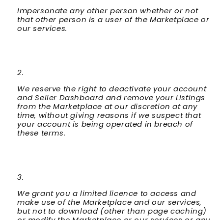
Impersonate any other person whether or not
that other person is a user of the Marketplace or
our services.
We reserve the right to deactivate your account
and Seller Dashboard and remove your Listings
from the Marketplace at our discretion at any
time, without giving reasons if we suspect that
your account is being operated in breach of
these terms.
We grant you a limited licence to access and
make use of the Marketplace and our services,
but not to download (other than page caching)
or modify the Marketplace or our services or any