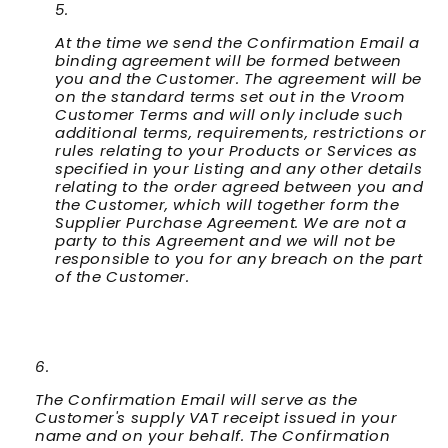
At the time we send the Confirmation Email a
binding agreement will be formed between
you and the Customer. The agreement will be
on the standard terms set out in the Vroom
Customer Terms and will only include such
additional terms, requirements, restrictions or
rules relating to your Products or Services as
specified in your Listing and any other details
relating to the order agreed between you and
the Customer, which will together form the
Supplier Purchase Agreement. We are not a
party to this Agreement and we will not be
responsible to you for any breach on the part
of the Customer.
The Confirmation Email will serve as the
Customer's supply VAT receipt issued in your
name and on your behalf. The Confirmation