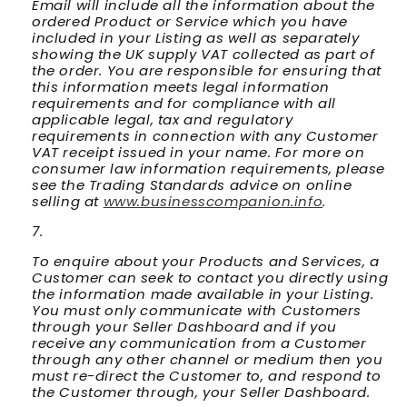
Email will include all the information about the
ordered Product or Service which you have
included in your Listing as well as separately
showing the UK supply VAT collected as part of
the order. You are responsible for ensuring that
this information meets legal information
requirements and for compliance with all
applicable legal, tax and regulatory
requirements in connection with any Customer
VAT receipt issued in your name. For more on
consumer law information requirements, please
see the Trading Standards advice on online
selling at
www.businesscompanion.info
.
To enquire about your Products and Services, a
Customer can seek to contact you directly using
the information made available in your Listing.
You must only communicate with Customers
through your Seller Dashboard and if you
receive any communication from a Customer
through any other channel or medium then you
must re-direct the Customer to, and respond to
the Customer through, your Seller Dashboard.