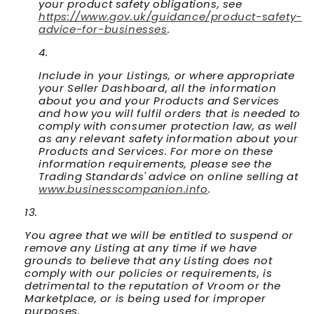
your product safety obligations, see
https://www.gov.uk/guidance/product-safety-
advice-for-businesses
.
Include in your Listings, or where appropriate
your Seller Dashboard, all the information
about you and your Products and Services
and how you will fulfil orders that is needed to
comply with consumer protection law, as well
as any relevant safety information about your
Products and Services. For more on these
information requirements, please see the
Trading Standards' advice on online selling at
www.businesscompanion.info
.
You agree that we will be entitled to suspend or
remove any Listing at any time if we have
grounds to believe that any Listing does not
comply with our policies or requirements, is
detrimental to the reputation of Vroom or the
Marketplace, or is being used for improper
purposes.