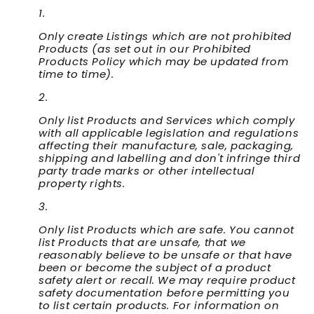
Only create Listings which are not prohibited
Products (as set out in our Prohibited
Products Policy which may be updated from
time to time).
Only list Products and Services which comply
with all applicable legislation and regulations
affecting their manufacture, sale, packaging,
shipping and labelling and don't infringe third
party trade marks or other intellectual
property rights.
Only list Products which are safe. You cannot
list Products that are unsafe, that we
reasonably believe to be unsafe or that have
been or become the subject of a product
safety alert or recall. We may require product
safety documentation before permitting you
to list certain products. For information on