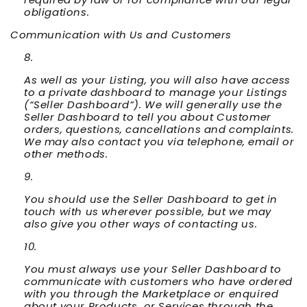
obligations.
Communication with Us and Customers
As well as your Listing, you will also have access
to a private dashboard to manage your Listings
(“
Seller Dashboard
”). We will generally use the
Seller Dashboard to tell you about Customer
orders, questions, cancellations and complaints.
We may also contact you via telephone, email or
other methods.
You should use the Seller Dashboard to get in
touch with us wherever possible, but we may
also give you other ways of contacting us.
You must always use your Seller Dashboard to
communicate with customers who have ordered
with you through the Marketplace or enquired
about your Products or Services through the