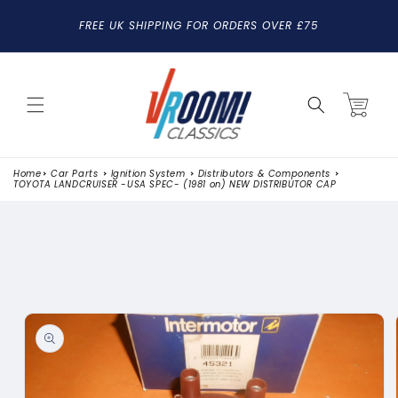
SKIP TO
FREE UK SHIPPING FOR ORDERS OVER £75
CONTENT
Cart
Home
Car Parts
Ignition System
Distributors & Components
TOYOTA LANDCRUISER -USA SPEC- (1981 on) NEW DISTRIBUTOR CAP
SKIP TO
PRODUCT
INFORMATION