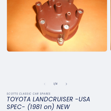
Open
media
1
in
modal
of
1
/
4
SCOTTS CLASSIC CAR SPARES
TOYOTA LANDCRUISER -USA
SPEC- (1981 on) NEW