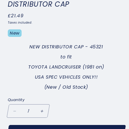
DISTRIBUTOR CAP
Regular
£21.49
price
Taxes included.
New
NEW DISTRIBUTOR CAP - 45321
to fit
TOYOTA LANDCRUISER (1981 on)
USA SPEC VEHICLES ONLY!!
(New / Old Stock)
Quantity
Decrease
Increase
quantity
quantity
for
for