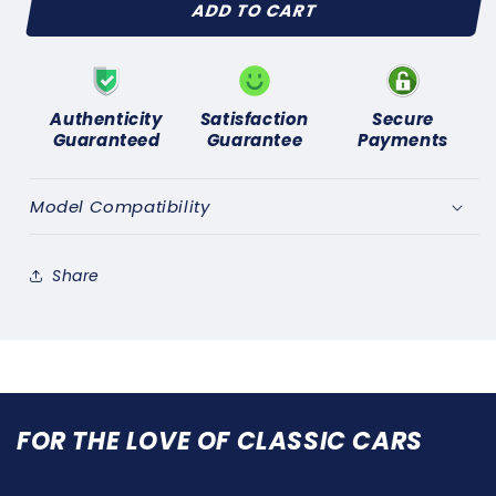
ADD TO CART
TOYOTA
TOYOTA
LANDCRUISER
LANDCRUISER
-
-
USA
USA
SPEC-
SPEC-
Authenticity
Satisfaction
Secure
(1981
(1981
Guaranteed
Guarantee
Payments
on)
on)
NEW
NEW
DISTRIBUTOR
DISTRIBUTOR
Model Compatibility
CAP
CAP
Share
FOR THE LOVE OF CLASSIC CARS