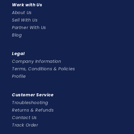
Work with Us
About Us
Sell With Us
Partner With Us
Blog
Legal
Company Information
Terms, Conditions & Policies
Profile
Customer Service
Troubleshooting
Returns & Refunds
Contact Us
Track Order