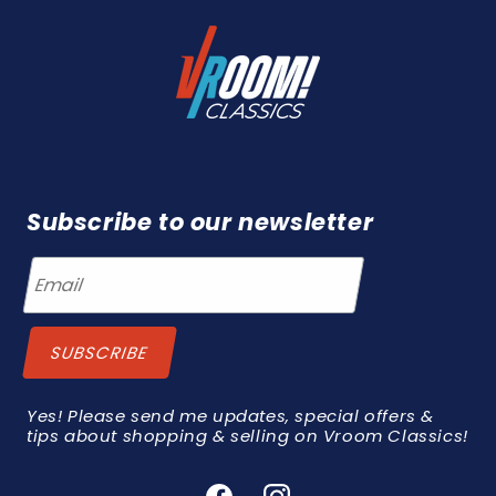
Subscribe to our newsletter
Yes! Please send me updates, special offers &
tips about shopping & selling on Vroom Classics!