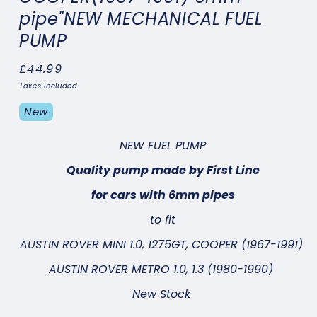
pipe"NEW MECHANICAL FUEL
PUMP
Regular
£44.99
price
Taxes included.
New
NEW FUEL PUMP
Quality pump made by First Line
for cars with 6mm pipes
to fit
AUSTIN ROVER MINI 1.0, 1275GT, COOPER (1967-1991)
AUSTIN ROVER METRO 1.0, 1.3 (1980-1990)
New Stock