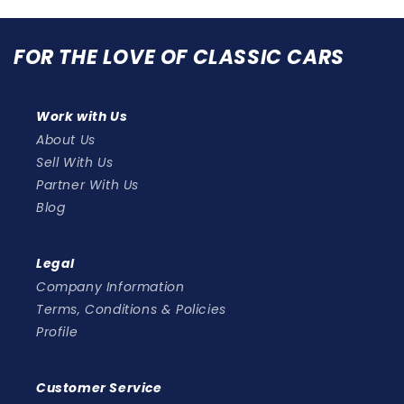
FOR THE LOVE OF CLASSIC CARS
Work with Us
About Us
Sell With Us
Partner With Us
Blog
Legal
Company Information
Terms, Conditions & Policies
Profile
Customer Service