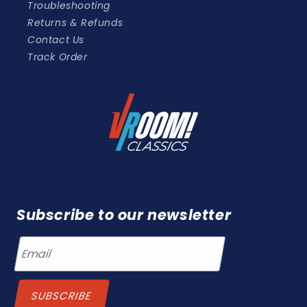
Troubleshooting
Returns & Refunds
Contact Us
Track Order
Subscribe to our newsletter