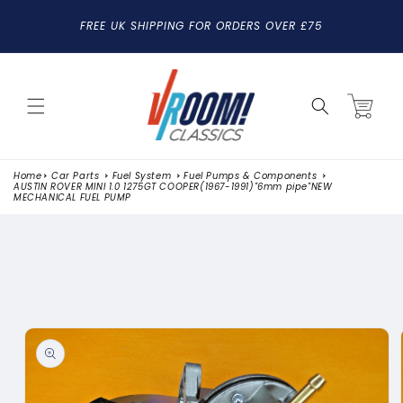
SKIP TO
FREE UK SHIPPING FOR ORDERS OVER £75
CONTENT
Cart
Home
Car Parts
Fuel System
Fuel Pumps & Components
AUSTIN ROVER MINI 1.0 1275GT COOPER(1967-1991)"6mm pipe"NEW
MECHANICAL FUEL PUMP
SKIP TO
PRODUCT
INFORMATION