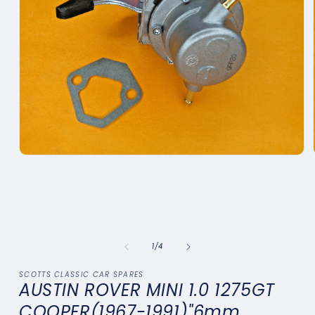
Open
media
1
in
modal
of
1
/
4
SCOTTS CLASSIC CAR SPARES
AUSTIN ROVER MINI 1.0 1275GT
COOPER(1967-1991)"6mm