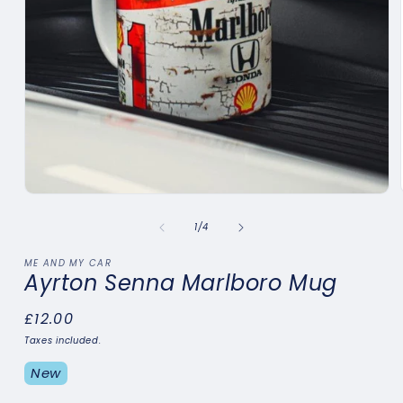
Open
media
1
of
1
/
4
in
modal
ME AND MY CAR
Ayrton Senna Marlboro Mug
Regular
£12.00
price
Taxes included.
New