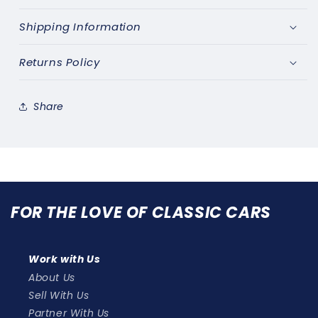
Shipping Information
Returns Policy
Share
FOR THE LOVE OF CLASSIC CARS
Work with Us
About Us
Sell With Us
Partner With Us