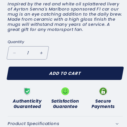
Inspired by the red and white oil splattered livery
of Ayrton Senna's Marlboro sponsored F1 car our
mug is an eye catching addition to the daily brew.
Made from ceramic with a high gloss finish the
mugs will withstand many years of service. A
great gift for any motorsport fan.
Quantity
Decrease
Increase
quantity
quantity
for
for
ADD TO CART
Ayrton
Ayrton
Senna
Senna
Marlboro
Marlboro
Mug
Mug
Authenticity
Satisfaction
Secure
Guaranteed
Guarantee
Payments
Product Specifications