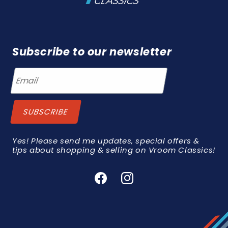
Subscribe to our newsletter
Yes! Please send me updates, special offers &
tips about shopping & selling on Vroom Classics!
Facebook
Instagram