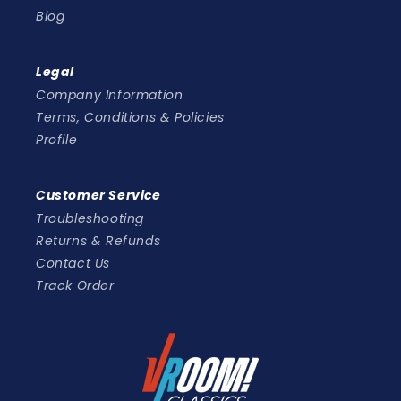
Blog
Legal
Company Information
Terms, Conditions & Policies
Profile
Customer Service
Troubleshooting
Returns & Refunds
Contact Us
Track Order