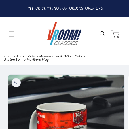
SKIP TO
FREE UK SHIPPING FOR ORDERS OVER £75
CONTENT
Cart
Home
Automobilia
Memorabilia & Gifts
Gifts
Ayrton Senna Marlboro Mug
SKIP TO
PRODUCT
INFORMATION