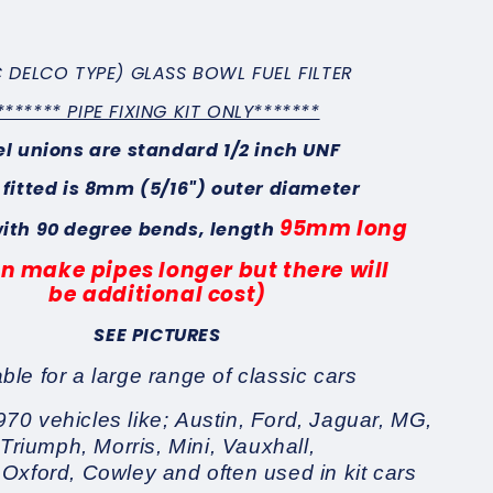
 DELCO TYPE) GLASS BOWL FUEL FILTER
******* PIPE FIXING KIT ONLY*******
el unions are standard 1/2 inch UNF
 fitted is 8mm (5/16") outer diameter
95mm long
with 90 degree bends, length
n make pipes longer but there will
be
additional cost)
SEE PICTURES
able for a large range of classic cars
970 vehicles like; Austin, Ford, Jaguar, MG,
Triumph, Morris, Mini, Vauxhall,
 Oxford, Cowley and often used in kit cars