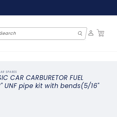
Log
Cart
Search
in
CAR SPARES
SIC CAR CARBURETOR FUEL
2" UNF pipe kit with bends(5/16"