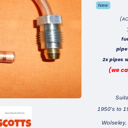
New
(AC
fu
pipe
2x pipes 
(we ca
Suit
1950's to 1
Wolseley,