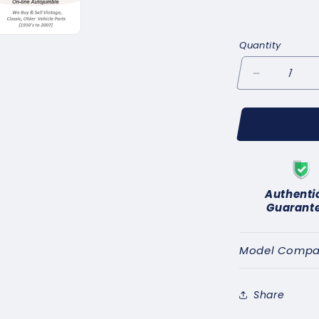
Quantity
Decrease
quantity
for
for
f
CLASSIC
C
CAR
C
CARBURET
C
FUEL
F
Authenti
FILTER
FI
Guarant
1/2&quot;
1/2
UNF
UN
pipe
pipe
Model Compati
kit
kit
with
with
bends(5/16&quot
bends
Share
pipe)
pipe)