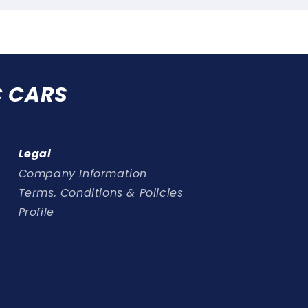
C CARS
Legal
Company Information
Terms, Conditions & Policies
Profile