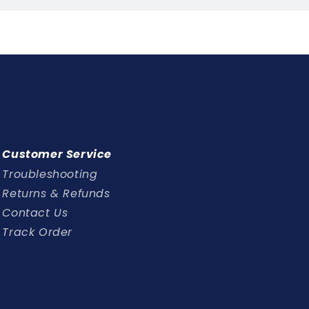
Customer Service
Troubleshooting
Returns & Refunds
Contact Us
Track Order