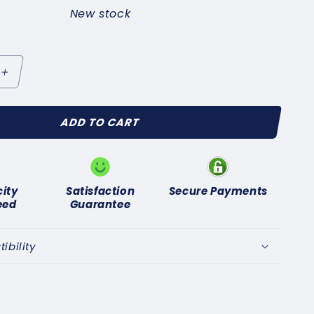
New stock
Increase
quantity
for
ADD TO CART
or
LASSIC
AR
OR
ARBURETOR
UEL
city
Satisfaction
Secure Payments
LTER
eed
Guarantee
&quot;
F
bility
;
(5/16&quot;