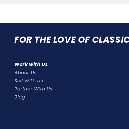
FOR THE LOVE OF CLASSI
Work with Us
About Us
Sell With Us
Partner With Us
Blog