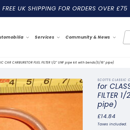
FREE UK SHIPPING FOR ORDERS OVER £75
utomobilia
Services
Community & News
IC CAR CARBURETOR FUEL FILTER 1/2" UNF pipe kit with bends(5/16" pipe)
SCOTTS CLASSIC 
for CLAS
FILTER 1/
pipe)
Regular
£14.84
price
Taxes included.