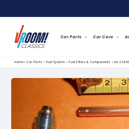
SKIP TO
CONTENT
Car Parts
Car Care
A
Home
Car Parts
Fuel System
Fuel Filters & Components
for CLASS
SKIP TO
PRODUCT
INFORMATION