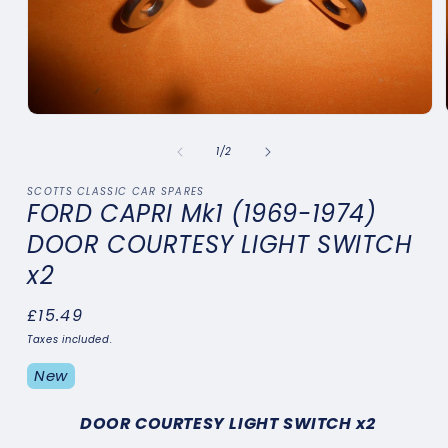
Open
media
1
of
1
/
2
in
modal
SCOTTS CLASSIC CAR SPARES
FORD CAPRI Mk1 (1969-1974)
DOOR COURTESY LIGHT SWITCH
x2
Regular
£15.49
price
Taxes included.
New
DOOR COURTESY LIGHT SWITCH x2