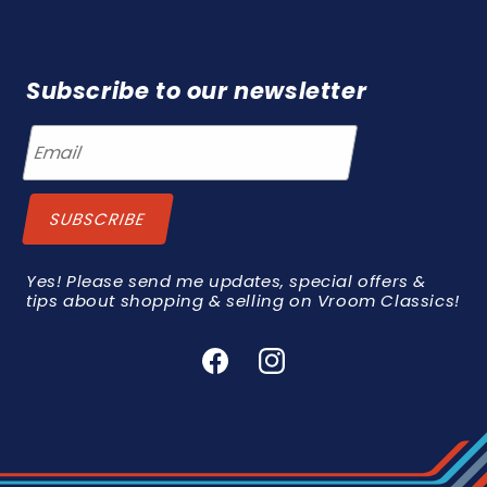
Subscribe to our newsletter
Yes! Please send me updates, special offers &
tips about shopping & selling on Vroom Classics!
Facebook
Instagram