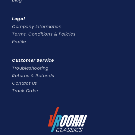
Blog
Legal
Company Information
Terms, Conditions & Policies
Profile
Customer Service
Troubleshooting
Returns & Refunds
Contact Us
Track Order