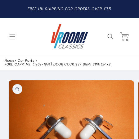
SKIP TO
FREE UK SHIPPING FOR ORDERS OVER £75
CONTENT
Cart
Home
Car Parts
FORD CAPRI Mk1 (1969-1974) DOOR COURTESY LIGHT SWITCH x2
SKIP TO
PRODUCT
INFORMATION