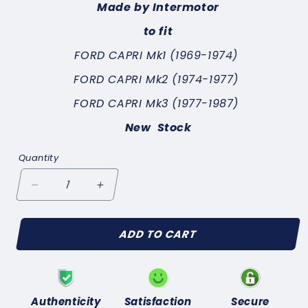
Made by Intermotor
to fit
FORD CAPRI Mk1 (1969-1974)
FORD CAPRI Mk2 (1974-1977)
FORD CAPRI Mk3 (1977-1987)
New Stock
Quantity
Decrease
Increase
quantity
quantity
for
for
ADD TO CART
FORD
FORD
CAPRI
CAPRI
Mk1
Mk1
(1969-
(1969-
1974)
1974)
Authenticity
Satisfaction
Secure
DOOR
DOOR