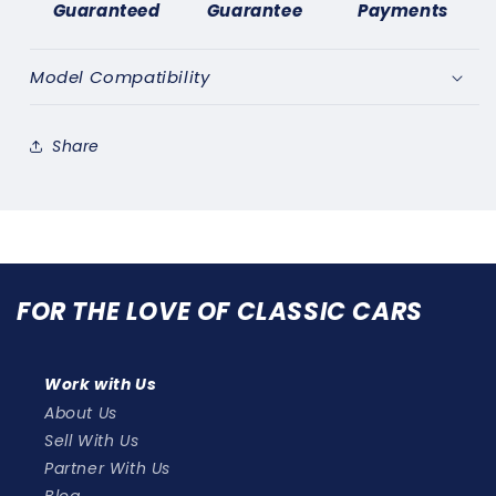
Guaranteed
Guarantee
Payments
COURTESY
COURTESY
LIGHT
LIGHT
SWITCH
SWITCH
Model Compatibility
x2
x2
Share
FOR THE LOVE OF CLASSIC CARS
Work with Us
About Us
Sell With Us
Partner With Us