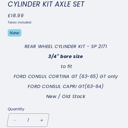
CYLINDER KIT AXLE SET
Regular
£18.99
price
Taxes included.
New
REAR WHEEL CYLINDER KIT
- SP 2171
3/4" bore size
to fit
FORD CONSUL CORTINA GT (63-65) GT only
FORD CONSUL CAPRI GT(63-64)
New / Old Stock
Quantity
Decrease
Increase