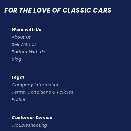
FOR THE LOVE OF CLASSIC CARS
Work with Us
About Us
Sell With Us
Partner With Us
Blog
Legal
Company Information
Terms, Conditions & Policies
Profile
Customer Service
Troubleshooting