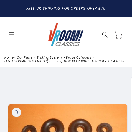
SKIP TO
FREE UK SHIPPING FOR ORDERS OVER £75
CONTENT
Cart
Home
Car Parts
Braking System
Brake Cylinders
FORD CONSUL CORTINA GT(1963-65) NEW REAR WHEEL CYLINDER KIT AXLE SET
SKIP TO
PRODUCT
INFORMATION