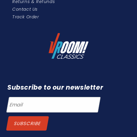
Returns & Refunds
Contact Us
Track Order
Subscribe to our newsletter