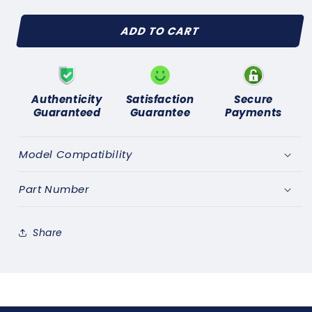
quantity
quantity
for
for
ADD TO CART
FORD
FORD
CONSUL
CONSUL
CORTINA
CORTINA
GT(1963-
GT(1963-
65)
65)
Authenticity
Satisfaction
Secure
NEW
NEW
Guaranteed
Guarantee
Payments
REAR
REAR
WHEEL
WHEEL
CYLINDER
CYLINDER
Model Compatibility
KIT
KIT
AXLE
AXLE
Part Number
SET
SET
Share