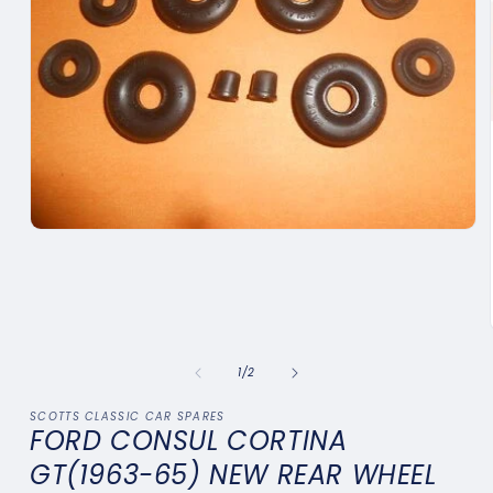
Open
media
1
in
modal
of
1
/
2
SCOTTS CLASSIC CAR SPARES
FORD CONSUL CORTINA
GT(1963-65) NEW REAR WHEEL