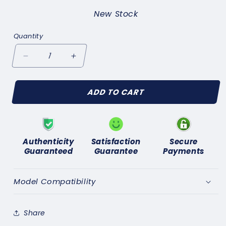
New Stock
Quantity
Decrease
Increase
quantity
quantity
for
for
ADD TO CART
FORD
FORD
CONSUL
CONSUL
Mk2
Mk2
1956-
1956-
60
60
Authenticity
Satisfaction
Secure
REAR
REAR
Guaranteed
Guarantee
Payments
BRAKE
BRAKE
WHEEL
WHEEL
CYLINDER
CYLINDER
Model Compatibility
FIXING
FIXING
KIT
KIT
&amp;
&amp;
Share
SEALS
SEALS