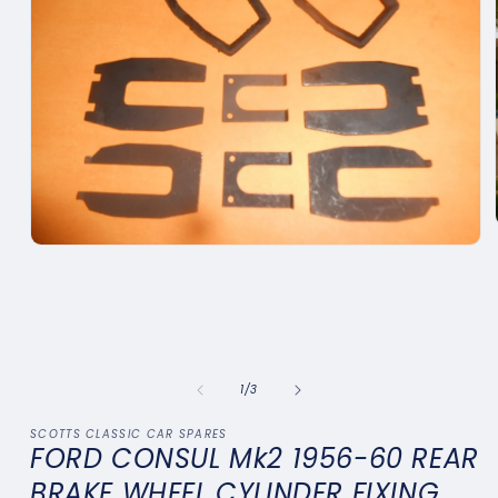
Open
media
1
in
modal
of
1
/
3
SCOTTS CLASSIC CAR SPARES
FORD CONSUL Mk2 1956-60 REAR
BRAKE WHEEL CYLINDER FIXING