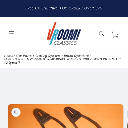
SKIP TO
FREE UK SHIPPING FOR ORDERS OVER £75
CONTENT
Cart
Home
Car Parts
Braking System
Brake Cylinders
FORD CONSUL Mk2 1956-60 REAR BRAKE WHEEL CYLINDER FIXING KIT & SEALS
(2 types!)
SKIP TO
PRODUCT
INFORMATION