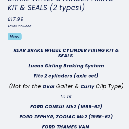
KIT & SEALS (2 types!)
Regular
£17.99
price
Taxes included.
New
REAR BRAKE WHEEL CYLINDER FIXING KIT &
SEALS
Lucas Girling Braking System
Fits 2 cylinders (axle set)
(Not for the
Gaiter &
Clip Type)
Oval
Curly
to fit
FORD CONSUL Mk2 (1956-62)
FORD ZEPHYR, ZODIAC Mk2 (1956-62)
FORD THAMES VAN