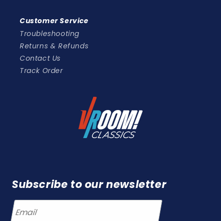
Customer Service
Troubleshooting
Returns & Refunds
Contact Us
Track Order
Subscribe to our newsletter