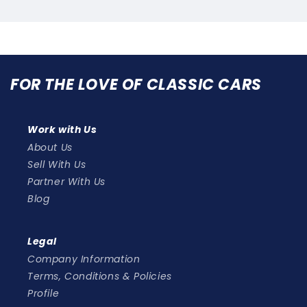
2
(2
pes!)
types!)
FOR THE LOVE OF CLASSIC CARS
Work with Us
About Us
Sell With Us
Partner With Us
Blog
Legal
Company Information
Terms, Conditions & Policies
Profile