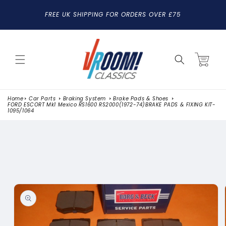
SKIP TO
FREE UK SHIPPING FOR ORDERS OVER £75
CONTENT
Cart
Home
Car Parts
Braking System
Brake Pads & Shoes
FORD ESCORT Mk1 Mexico RS1600 RS2000(1972-74)BRAKE PADS & FIXING KIT-
1095/1064
SKIP TO
PRODUCT
INFORMATION