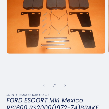
Open
media
1
in
modal
of
1
/
5
SCOTTS CLASSIC CAR SPARES
FORD ESCORT Mk1 Mexico
RS1600 RS2000(1972-74)BRAKE