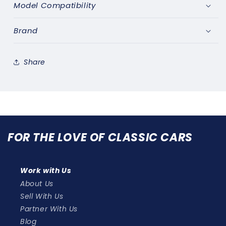
&amp;
&amp;
Model Compatibility
FIXING
FIXING
KIT-
KIT-
Brand
1095/1064
1095/1064
Share
FOR THE LOVE OF CLASSIC CARS
Work with Us
About Us
Sell With Us
Partner With Us
Blog