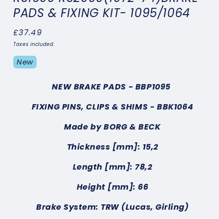
PADS & FIXING KIT- 1095/1064
Regular
£37.49
price
Taxes included.
New
NEW BRAKE PADS
- BBP1095
FIXING PINS, CLIPS & SHIMS
- BBK1064
Made by BORG & BECK
Thickness [mm]: 15,2
Length [mm]: 78,2
Height [mm]: 66
Brake System: TRW (Lucas, Girling)