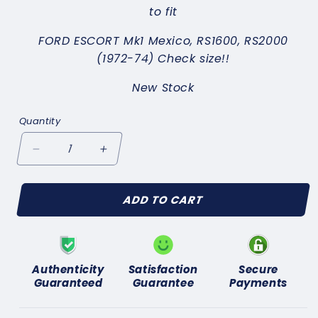
to fit
FORD ESCORT Mk1 Mexico, RS1600, RS2000
(1972-74) Check size!!
New Stock
Quantity
Decrease
Increase
quantity
quantity
for
for
ADD TO CART
FORD
FORD
ESCORT
ESCORT
Mk1
Mk1
Mexico
Mexico
RS1600
RS1600
Authenticity
Satisfaction
Secure
RS2000(1972-
RS2000(1972-
Guaranteed
Guarantee
Payments
74)BRAKE
74)BRAKE
PADS
PADS