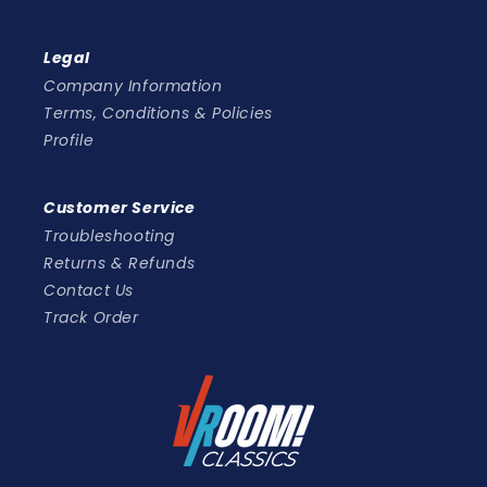
Legal
Company Information
Terms, Conditions & Policies
Profile
Customer Service
Troubleshooting
Returns & Refunds
Contact Us
Track Order