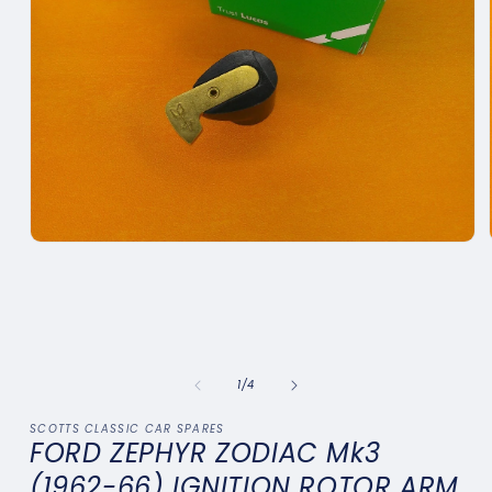
Open
media
1
in
modal
of
1
/
4
SCOTTS CLASSIC CAR SPARES
FORD ZEPHYR ZODIAC Mk3
(1962-66) IGNITION ROTOR ARM