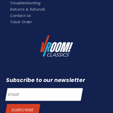
Troubleshooting
Returns & Refunds
Contact Us
Track Order
Subscribe to our newsletter