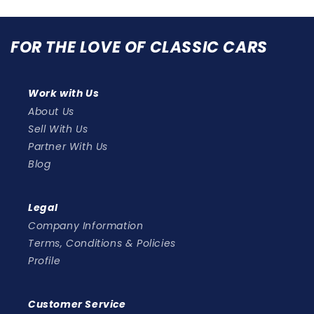
FOR THE LOVE OF CLASSIC CARS
Work with Us
About Us
Sell With Us
Partner With Us
Blog
Legal
Company Information
Terms, Conditions & Policies
Profile
Customer Service