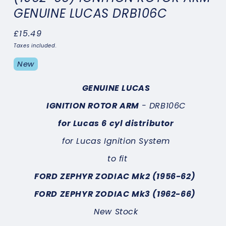
GENUINE LUCAS DRB106C
Regular
£15.49
price
Taxes included.
New
GENUINE LUCAS
IGNITION ROTOR ARM
- DRB106C
for Lucas 6 cyl distributor
for Lucas Ignition System
to fit
FORD ZEPHYR ZODIAC Mk2 (1956-62)
FORD ZEPHYR ZODIAC Mk3 (1962-66)
New Stock