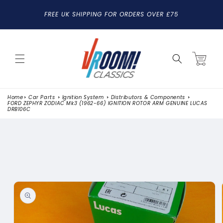
SKIP TO
FREE UK SHIPPING FOR ORDERS OVER £75
CONTENT
Cart
Home
Car Parts
Ignition System
Distributors & Components
FORD ZEPHYR ZODIAC Mk3 (1962-66) IGNITION ROTOR ARM GENUINE LUCAS
DRB106C
SKIP TO
PRODUCT
INFORMATION