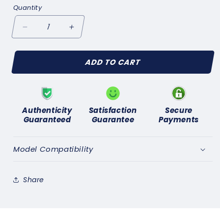
Quantity
Decrease
Increase
quantity
quantity
for
for
ADD TO CART
FORD
FORD
ZEPHYR
ZEPHYR
ZODIAC
ZODIAC
Mk3
Mk3
(1962-
(1962-
Authenticity
Satisfaction
Secure
66)
66)
Guaranteed
Guarantee
Payments
IGNITION
IGNITION
ROTOR
ROTOR
ARM
ARM
Model Compatibility
GENUINE
GENUINE
LUCAS
LUCAS
DRB106C
DRB106C
Share