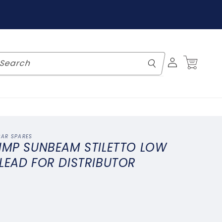
Log
Cart
Search
in
CAR SPARES
 IMP SUNBEAM STILETTO LOW
LEAD FOR DISTRIBUTOR