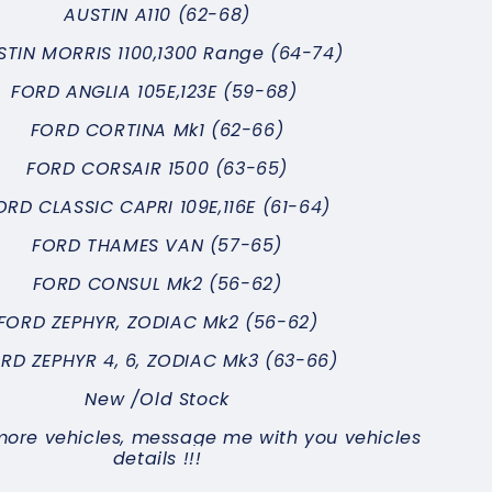
AUSTIN
A110 (62-68)
STIN MORRIS 1100,1300 Range (64-74)
FORD ANGLIA 105E,123E (59-68)
FORD CORTINA Mk1 (62-66)
FORD CORSAIR 1500 (63-65)
ORD CLASSIC CAPRI 109E,116E (61-64)
FORD THAMES VAN (57-65)
FORD CONSUL Mk2 (56-62)
FORD ZEPHYR, ZODIAC Mk2 (56-62)
RD ZEPHYR 4, 6, ZODIAC Mk3 (63-66)
New /Old Stock
more vehicles, message me with you vehicles
details !!!