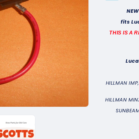
NEW
fits L
THIS IS A
Luca
HILLMAN IMP
HILLMAN MIN
SUNBEAM