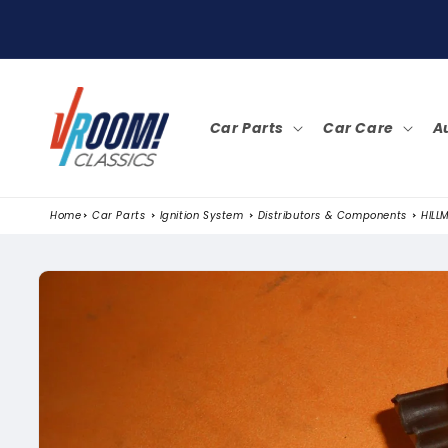
SKIP TO
CONTENT
Car Parts
Car Care
A
Home
Car Parts
Ignition System
Distributors & Components
HILL
SKIP TO
PRODUCT
INFORMATION