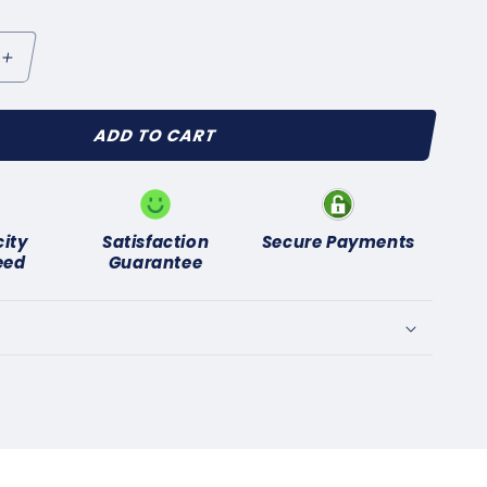
Increase
quantity
for
ADD TO CART
HILLMAN
MP
UNBEAM
TILETTO
OW
city
Satisfaction
Secure Payments
NSION
eed
Guarantee
AD
R
TRIBUTOR