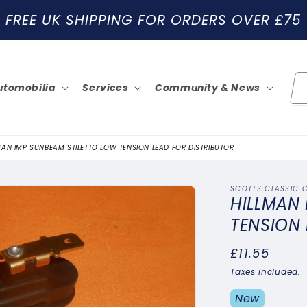
FREE UK SHIPPING FOR ORDERS OVER £75
utomobilia
Services
Community & News
MAN IMP SUNBEAM STILETTO LOW TENSION LEAD FOR DISTRIBUTOR
SCOTTS CLASSIC 
HILLMAN
TENSION 
Regular
£11.55
price
Taxes included.
New