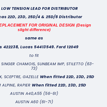
 LOW TENSION LEAD FOR DISTRIBUTOR
ucas 22D, 23D, 25D/4 & 25D/6 Distributor
 REPLACEMENT FOR ORIGINAL DESIGN (Design
slight difference)
same as
s 422238, Lucas 54413549. Ford
12049
to fit
, SINGER CHAMOIS, SUNBEAM IMP, STILETTO (63-
73)
X, SCEPTRE, GAZELLE
When fitted
22D, 23D, 25D
 ALPINE, RAPIER
When fitted
22D, 23D, 25D
AUSTIN A40,A55 (56-61)
AUSTIN
A60 (61-71)