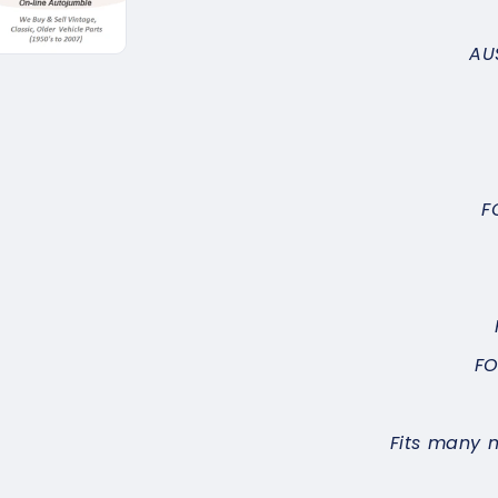
AU
F
FO
Fits many 