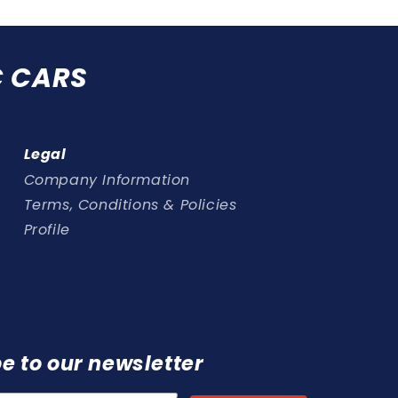
C CARS
Legal
Company Information
Terms, Conditions & Policies
Profile
e to our newsletter