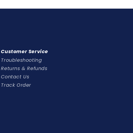
Customer Service
Troubleshooting
Returns & Refunds
Contact Us
Track Order