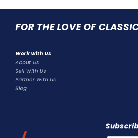
FOR THE LOVE OF CLASSI
Work with Us
About Us
Sell With Us
Partner With Us
Blog
Subscrib