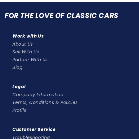
FOR THE LOVE OF CLASSIC CARS
Work with Us
About Us
Sell With Us
Partner With Us
Blog
Legal
Company Information
Terms, Conditions & Policies
Profile
Customer Service
Troubleshooting