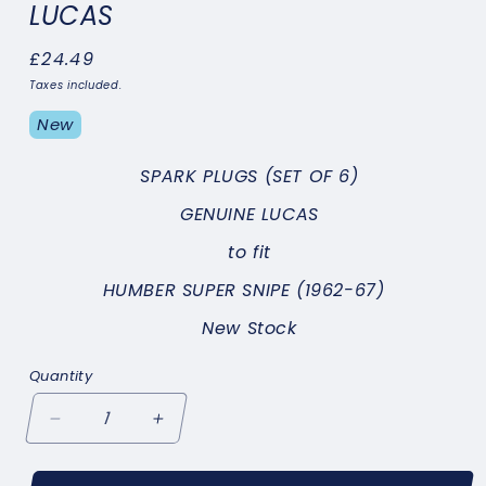
LUCAS
Regular
£24.49
price
Taxes included.
New
SPARK PLUGS
(SET OF 6)
GENUINE LUCAS
to fit
HUMBER SUPER SNIPE (1962-67)
New Stock
Quantity
Decrease
Increase
quantity
quantity
for
for