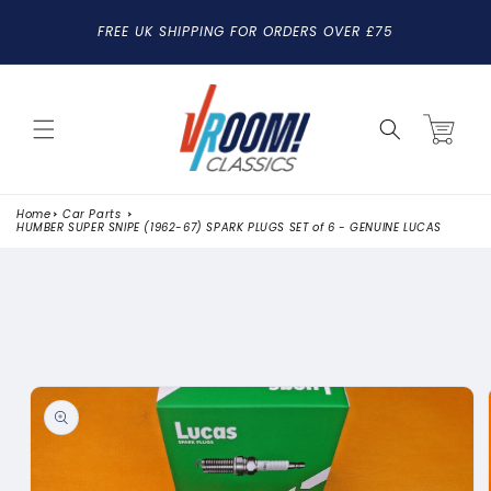
SKIP TO
FREE UK SHIPPING FOR ORDERS OVER £75
CONTENT
Cart
Home
Car Parts
HUMBER SUPER SNIPE (1962-67) SPARK PLUGS SET of 6 - GENUINE LUCAS
SKIP TO
PRODUCT
INFORMATION