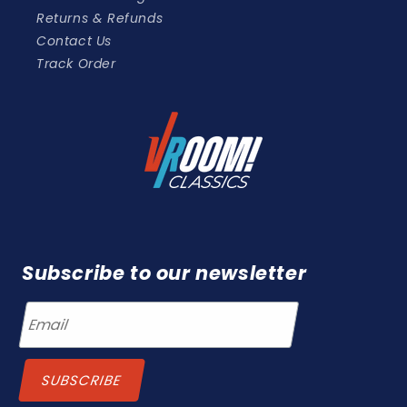
Returns & Refunds
Contact Us
Track Order
Subscribe to our newsletter