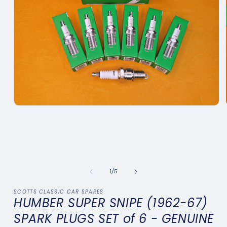
Open
media
1
in
modal
of
1
/
5
SCOTTS CLASSIC CAR SPARES
HUMBER SUPER SNIPE (1962-67)
SPARK PLUGS SET of 6 - GENUINE