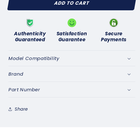
ADD TO CART
HUMBER
HUMBER
SUPER
SUPER
SNIPE
SNIPE
(1962-
(1962-
67)
67)
Authenticity
Satisfaction
Secure
SPARK
SPARK
Guaranteed
Guarantee
Payments
PLUGS
PLUGS
SET
SET
of
of
Model Compatibility
6
6
-
-
Brand
GENUINE
GENUINE
LUCAS
LUCAS
Part Number
Share