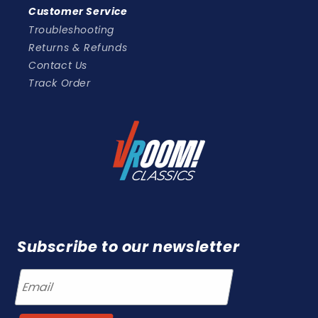
Customer Service
Troubleshooting
Returns & Refunds
Contact Us
Track Order
Subscribe to our newsletter