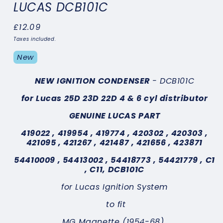
LUCAS DCB101C
Regular
£12.09
price
Taxes included.
New
NEW IGNITION CONDENSER
- DCB101C
for Lucas 25D 23D 22D 4 & 6 cyl distributor
GENUINE LUCAS PART
419022 , 419954 , 419774 , 420302 , 420303 ,
421095 , 421267 , 421487 , 421656 , 423871
54410009 , 54413002 , 54418773 , 54421779 ,
C1
, C11,
DCB101C
for Lucas Ignition System
to fit
MG Magnette (1954-68)