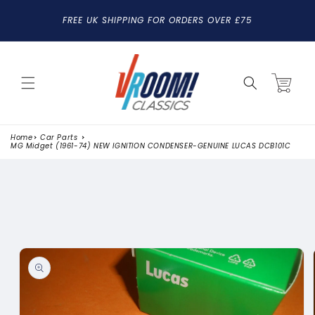
SKIP TO
FREE UK SHIPPING FOR ORDERS OVER £75
CONTENT
Cart
Home
Car Parts
MG Midget (1961-74) NEW IGNITION CONDENSER-GENUINE LUCAS DCB101C
SKIP TO
PRODUCT
INFORMATION