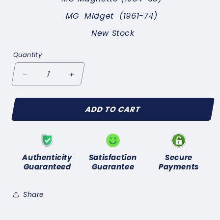
MG Midget
(1961-74)
New Stock
Quantity
Decrease
Increase
quantity
quantity
for
for
ADD TO CART
MG
MG
Midget
Midget
(1961-
(1961-
74)
74)
NEW
NEW
Authenticity
Satisfaction
Secure
IGNITION
IGNITION
Guaranteed
Guarantee
Payments
CONDENSER-
CONDENSER-
GENUINE
GENUINE
LUCAS
LUCAS
Share
DCB101C
DCB101C