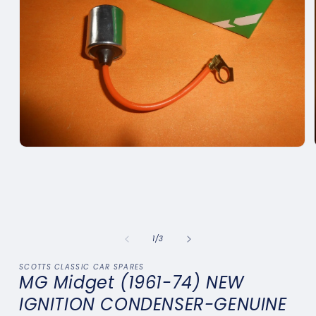
Open
media
1
in
modal
of
1
/
3
SCOTTS CLASSIC CAR SPARES
MG Midget (1961-74) NEW
IGNITION CONDENSER-GENUINE