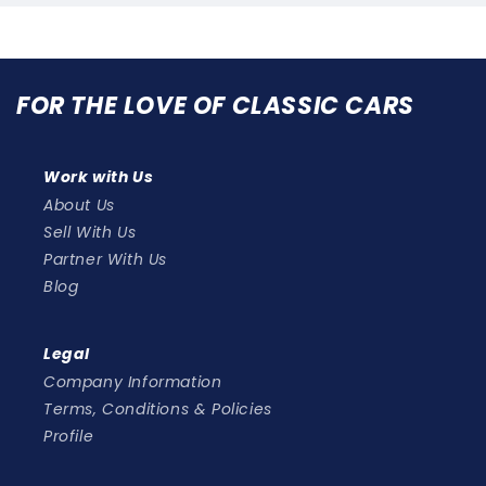
FOR THE LOVE OF CLASSIC CARS
Work with Us
About Us
Sell With Us
Partner With Us
Blog
Legal
Company Information
Terms, Conditions & Policies
Profile