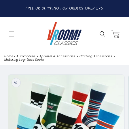
SKIP TO
FREE UK SHIPPING FOR ORDERS OVER £75
CONTENT
Cart
Home
Automobilia
Apparel & Accessories
Clothing Accessories
Motoring Leg-Ends Socks
SKIP TO
PRODUCT
INFORMATION