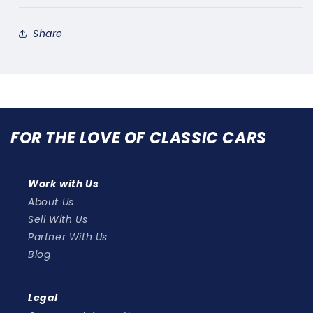
Share
FOR THE LOVE OF CLASSIC CARS
Work with Us
About Us
Sell With Us
Partner With Us
Blog
Legal