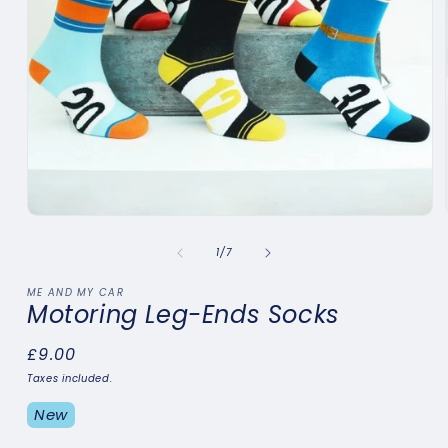
Open
media
1
of
1
/
7
in
modal
ME AND MY CAR
Motoring Leg-Ends Socks
Regular
£9.00
price
Taxes included.
New