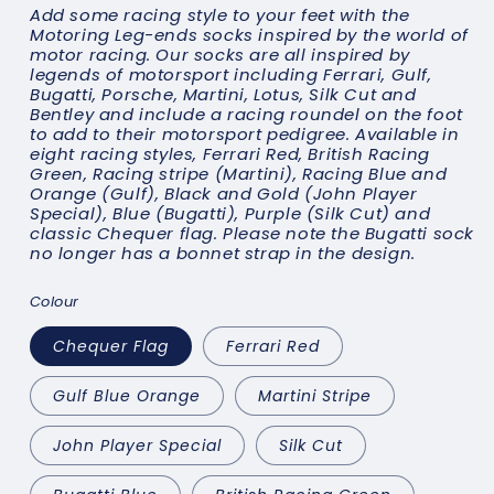
Add some racing style to your feet with the
Motoring Leg-ends socks inspired by the world of
motor racing. Our socks are all inspired by
legends of motorsport including Ferrari, Gulf,
Bugatti, Porsche, Martini, Lotus, Silk Cut and
Bentley and include a racing roundel on the foot
to add to their motorsport pedigree. Available in
eight racing styles, Ferrari Red, British Racing
Green, Racing stripe (Martini), Racing Blue and
Orange (Gulf), Black and Gold (John Player
Special), Blue (Bugatti), Purple (Silk Cut) and
classic Chequer flag. Please note the Bugatti sock
no longer has a bonnet strap in the design.
Colour
Chequer Flag
Ferrari Red
Gulf Blue Orange
Martini Stripe
John Player Special
Silk Cut