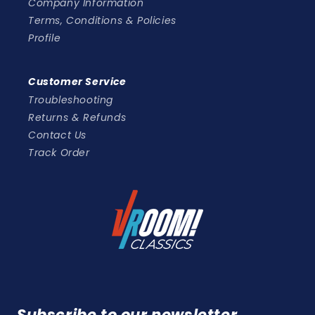
Company Information
Terms, Conditions & Policies
Profile
Customer Service
Troubleshooting
Returns & Refunds
Contact Us
Track Order
Subscribe to our newsletter