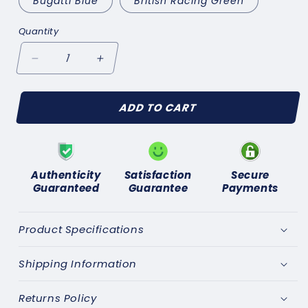
Bugatti Blue
British Racing Green
Quantity
Decrease
Increase
quantity
quantity
for
for
ADD TO CART
Motoring
Motoring
Leg-
Leg-
Ends
Ends
Socks
Socks
Authenticity
Satisfaction
Secure
Guaranteed
Guarantee
Payments
Product Specifications
Shipping Information
Returns Policy