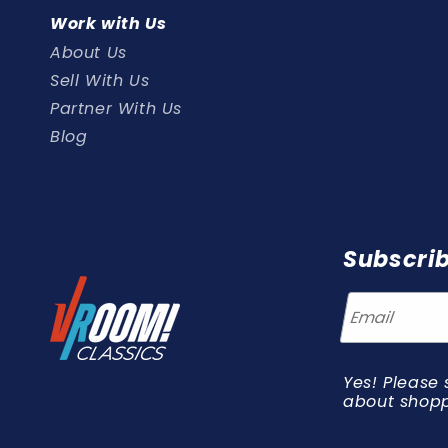
Work with Us
About Us
Sell With Us
Partner With Us
Blog
Subscrib
Yes! Please 
about shopp