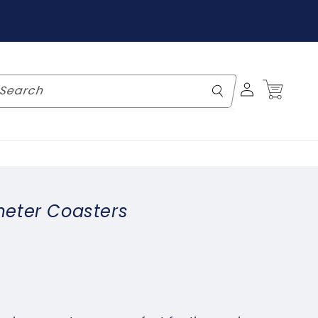
Log
Cart
Search
in
eter Coasters