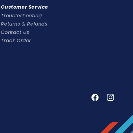
Customer Service
Troubleshooting
Returns & Refunds
Contact Us
Track Order
Facebook
Instagram