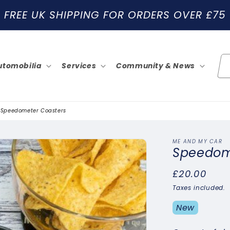
FREE UK SHIPPING FOR ORDERS OVER £75
utomobilia
Services
Community & News
Speedometer Coasters
ME AND MY CAR
Speedom
Regular
£20.00
price
Taxes included.
New