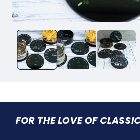
FOR THE LOVE OF CLASSI