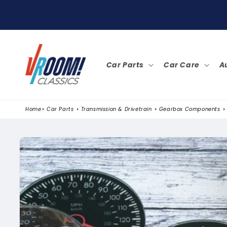
SKIP TO
CONTENT
Car Parts
Car Care
A
Home
Car Parts
Transmission & Drivetrain
Gearbox Components
SKIP TO
PRODUCT
INFORMATION