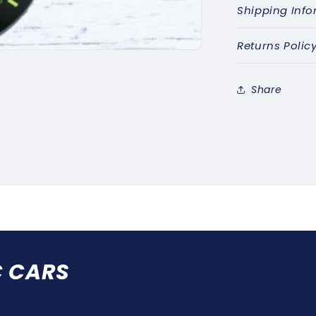
Shipping Info
Returns Polic
Share
C CARS