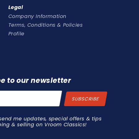
Legal
Company Information
Terms, Conditions & Policies
Profile
e to our newsletter
send me updates, special offers & tips
ing & selling on Vroom Classics!