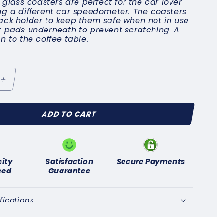
x glass coasters are perfect for the car lover
ng a different car speedometer. The coasters
ack holder to keep them safe when not in use
t pads underneath to prevent scratching. A
n to the coffee table.
Increase
quantity
for
ADD TO CART
r
Speedometer
oasters
city
Satisfaction
Secure Payments
eed
Guarantee
fications