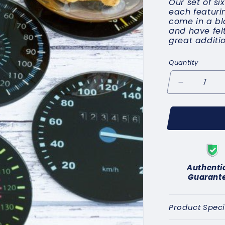
Our set of si
each featuri
come in a bl
and have fel
great additio
Quantity
Decrease
quantity
for
Speedomete
Coasters
C
Authenti
Guarant
Product Speci