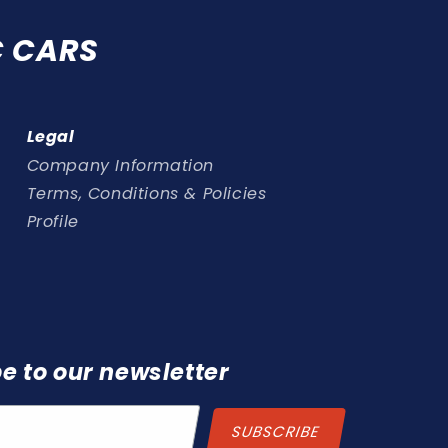
C CARS
Legal
Company Information
Terms, Conditions & Policies
Profile
e to our newsletter