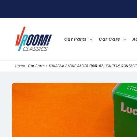
SKIP TO
CONTENT
Car Parts
Car Care
A
Home
Car Parts
SUNBEAM ALPINE RAPIER (1961-67) IGNITION CONTACT
SKIP TO
PRODUCT
INFORMATION