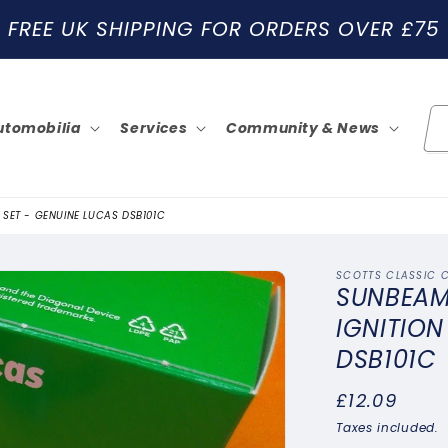
FREE UK SHIPPING FOR ORDERS OVER £75
utomobilia
Services
Community & News
 SET - GENUINE LUCAS DSB101C
SCOTTS CLASSIC 
SUNBEAM 
IGNITION
DSB101C
Regular
£12.09
price
Taxes included.