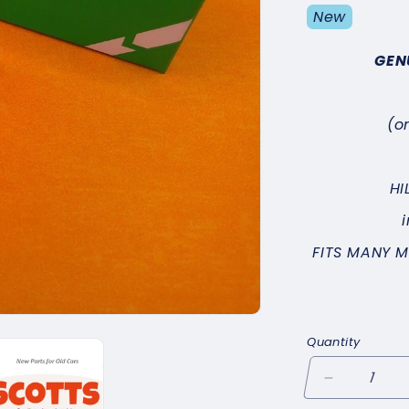
New
GEN
(o
HI
FITS MANY 
Quantity
Decrease
quantity