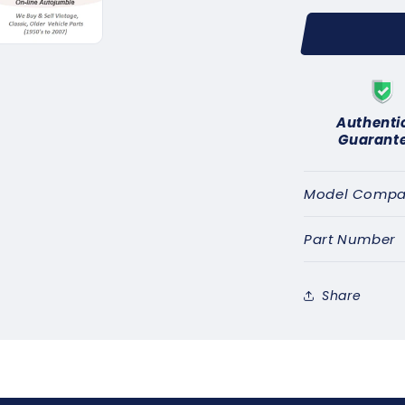
for
SUNBEAM
ALPINE
A
RAPIER
R
(1961-
(1
67)
67
Authenti
IGNITION
IG
Guarant
CONTACT
CO
SET
SE
-
-
Model Compati
GENUINE
GEN
LUCAS
LUC
Part Number
DSB101C
DSB1
Share