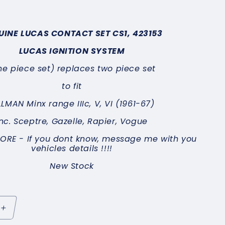
UINE LUCAS CONTACT SET
CS1, 423153
LUCAS IGNITION SYSTEM
ne piece set) replaces two piece set
to fit
LLMAN Minx range IIIc, V, VI (1961-67)
inc.
Sceptre, Gazelle, Rapier, Vogue
MORE -
If you dont know, message me with you
vehicles details !!!!
New Stock
Increase
quantity