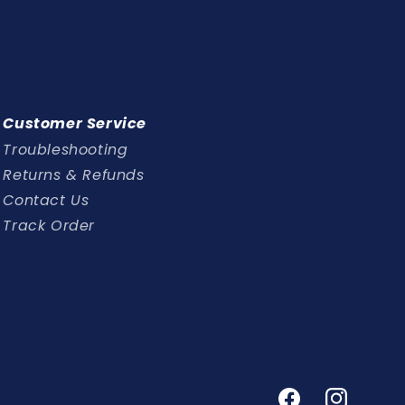
Customer Service
Troubleshooting
Returns & Refunds
Contact Us
Track Order
Facebook
Instagram