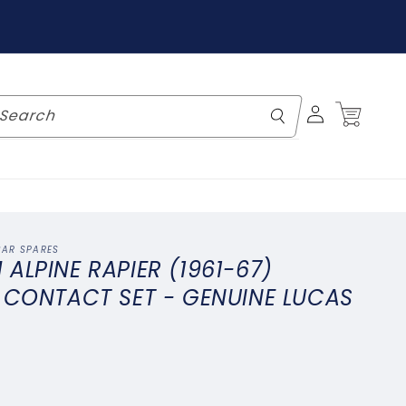
Log
Cart
Search
in
CAR SPARES
ALPINE RAPIER (1961-67)
 CONTACT SET - GENUINE LUCAS