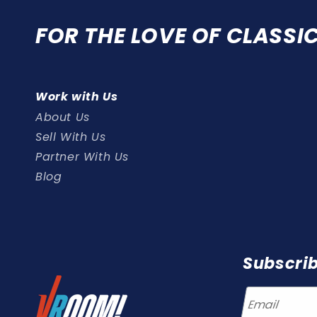
FOR THE LOVE OF CLASSI
Work with Us
About Us
Sell With Us
Partner With Us
Blog
Subscrib