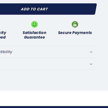
for
ADD TO CART
SUNBEAM
LPINE
APIER
961-
)
city
Satisfaction
Secure Payments
NITION
eed
Guarantee
NTACT
T
bility
UINE
AS
01C