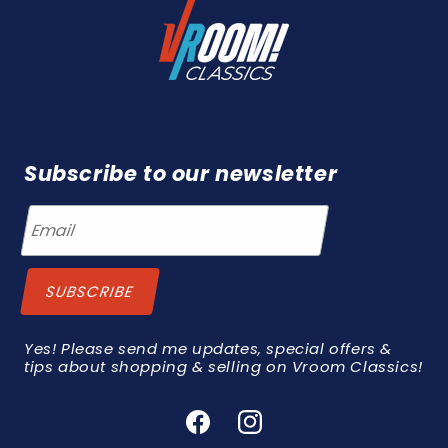
Subscribe to our newsletter
Yes! Please send me updates, special offers &
tips about shopping & selling on Vroom Classics!
Facebook
Instagram