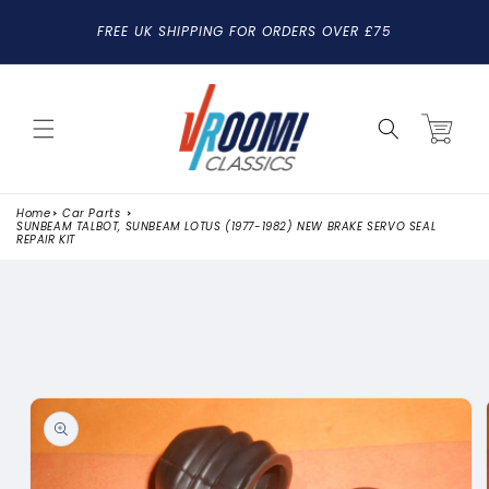
SKIP TO
FREE UK SHIPPING FOR ORDERS OVER £75
CONTENT
Cart
Home
Car Parts
SUNBEAM TALBOT, SUNBEAM LOTUS (1977-1982) NEW BRAKE SERVO SEAL
REPAIR KIT
SKIP TO
PRODUCT
INFORMATION