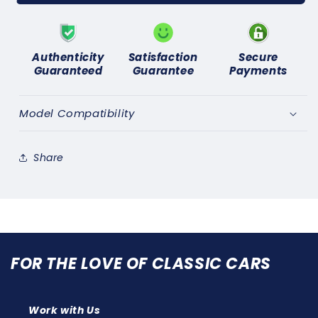
TALBOT,
TALBOT,
SUNBEAM
SUNBEAM
LOTUS
LOTUS
(1977-
(1977-
Authenticity
Satisfaction
Secure
1982)
1982)
Guaranteed
Guarantee
Payments
NEW
NEW
BRAKE
BRAKE
SERVO
SERVO
Model Compatibility
SEAL
SEAL
REPAIR
REPAIR
KIT
KIT
Share
FOR THE LOVE OF CLASSIC CARS
Work with Us