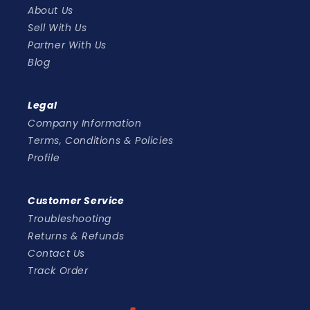
About Us
Sell With Us
Partner With Us
Blog
Legal
Company Information
Terms, Conditions & Policies
Profile
Customer Service
Troubleshooting
Returns & Refunds
Contact Us
Track Order