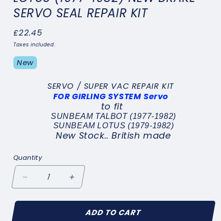
SERVO SEAL REPAIR KIT
Regular
£22.45
price
Taxes included.
New
SERVO / SUPER VAC REPAIR KIT
FOR GIRLING SYSTEM Servo
to fit
SUNBEAM TALBOT (1977-1982)
SUNBEAM LOTUS (1979-1982)
New Stock.. British made
Quantity
Decrease
Increase
quantity
quantity
for
for
ADD TO CART
SUNBEAM
SUNBEAM