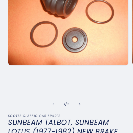
Open
media
1
in
modal
of
1
/
3
SCOTTS CLASSIC CAR SPARES
SUNBEAM TALBOT, SUNBEAM
LOTUS (1977-1982) NEW BRAKE