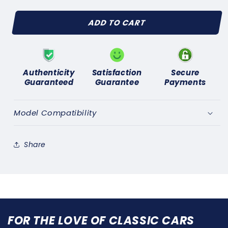
quantity
quantity
for
for
ADD TO CART
TRIUMPH
TRIUMPH
2000
2000
2000TC
2000TC
2500S
2500S
2500TC
2500TC
Authenticity
Satisfaction
Secure
1963-
1963-
Guaranteed
Guarantee
Payments
1977
1977
(AC
(AC
DELCO
DELCO
Model Compatibility
TYPE)FUEL
TYPE)FUEL
PUMP
PUMP
REPAIR
REPAIR
Share
KIT
KIT
FOR THE LOVE OF CLASSIC CARS