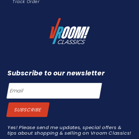
Track Order
Subscribe to our newsletter
Yes! Please send me updates, special offers &
tips about shopping & selling on Vroom Classics!