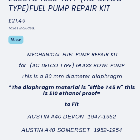
TYPE)FUEL PUMP REPAIR KIT
Regular
£21.49
price
Taxes included.
New
MECHANICAL FUEL PUMP REPAIR KIT
for
(AC DELCO TYPE) GLASS BOWL PUMP
This is a 80 mm diameter diaphragm
*
The diaphragm material is "Effbe 745 N" this
is E10 ethanol proof
=
to Fit
AUSTIN A40 DEVON 1947-1952
AUSTIN A40 SOMERSET 1952-1954