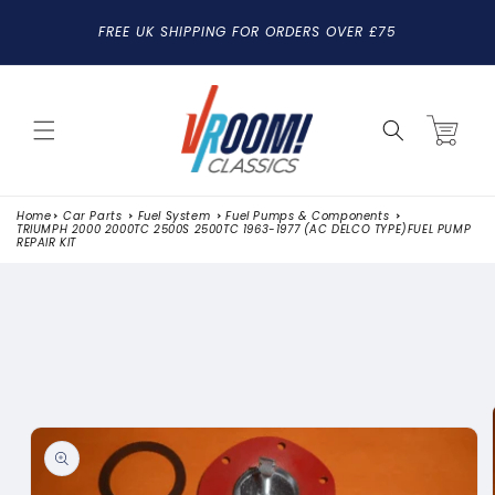
SKIP TO
FREE UK SHIPPING FOR ORDERS OVER £75
CONTENT
Cart
Home
Car Parts
Fuel System
Fuel Pumps & Components
TRIUMPH 2000 2000TC 2500S 2500TC 1963-1977 (AC DELCO TYPE)FUEL PUMP
REPAIR KIT
SKIP TO
PRODUCT
INFORMATION