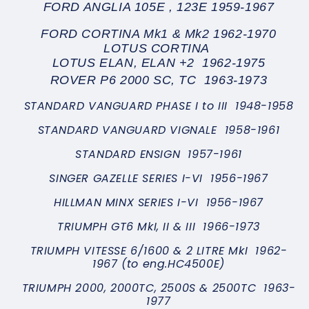
FORD ANGLIA 105E , 123E 1959-1967
FORD CORTINA Mk1 & Mk2 1962-1970
LOTUS CORTINA
LOTUS ELAN, ELAN +2 1962-1975
ROVER P6 2000 SC, TC 1963-1973
STANDARD VANGUARD PHASE I to III 1948-1958
STANDARD VANGUARD VIGNALE 1958-1961
STANDARD ENSIGN 1957-1961
SINGER GAZELLE SERIES I-VI 1956-1967
HILLMAN MINX SERIES I-VI 1956-1967
TRIUMPH GT6 MkI, II & III 1966-1973
TRIUMPH VITESSE 6/1600 & 2 LITRE MkI 1962-
1967 (to eng.HC4500E)
TRIUMPH 2000, 2000TC, 2500S & 2500TC 1963-
1977