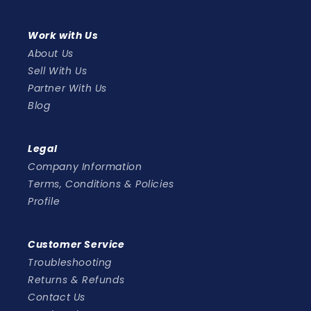
Work with Us
About Us
Sell With Us
Partner With Us
Blog
Legal
Company Information
Terms, Conditions & Policies
Profile
Customer Service
Troubleshooting
Returns & Refunds
Contact Us