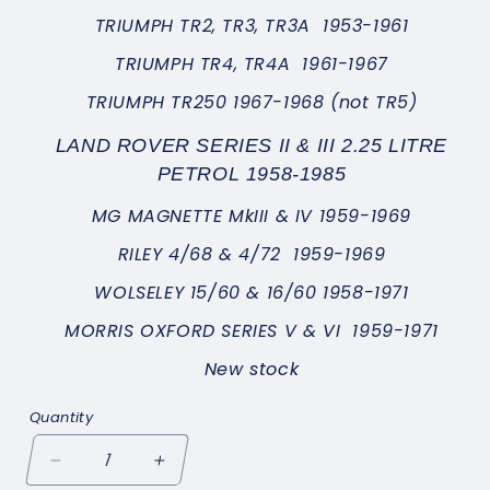
TRIUMPH TR2, TR3, TR3A 1953-1961
TRIUMPH TR4, TR4A 1961-1967
TRIUMPH TR250 1967-1968 (not TR5)
LAND ROVER SERIES II & III 2.25 LITRE
PETROL 1958-1985
MG MAGNETTE MkIII & IV 1959-1969
RILEY 4/68 & 4/72 1959-1969
WOLSELEY 15/60 & 16/60 1958-1971
MORRIS OXFORD SERIES V & VI 1959-1971
New stock
Quantity
Decrease
Increase