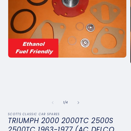
Open
media
1
in
modal
of
1
/
4
SCOTTS CLASSIC CAR SPARES
TRIUMPH 2000 2000TC 2500S
2500TC 1963-1977 (AC DELCO