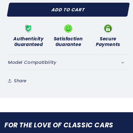
for
for
ADD TO CART
TRIUMPH
TRIUMPH
GT6
GT6
Mk1,
Mk1,
Mk2,
Mk2,
Mk3
Mk3
Authenticity
Satisfaction
Secure
1966-
1966-
Guaranteed
Guarantee
Payments
1973
1973
(AC
(AC
DELCO
DELCO
Model Compatibility
TYPE)FUEL
TYPE)FUEL
PUMP
PUMP
REPAIR
REPAIR
Share
KIT
KIT
FOR THE LOVE OF CLASSIC CARS