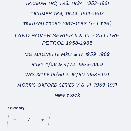
TRIUMPH TR2, TR3, TR3A 1953-1961
TRIUMPH TR4, TR4A 1961-1967
TRIUMPH TR250 1967-1968 (not TR5)
LAND ROVER SERIES II & III 2.25 LITRE
PETROL 1958-1985
MG MAGNETTE MkIII & IV 1959-1969
RILEY 4/68 & 4/72 1959-1969
WOLSELEY 15/60 & 16/60 1958-1971
MORRIS OXFORD SERIES V & VI 1959-1971
New stock
Quantity
Decrease
Increase
quantity
quantity