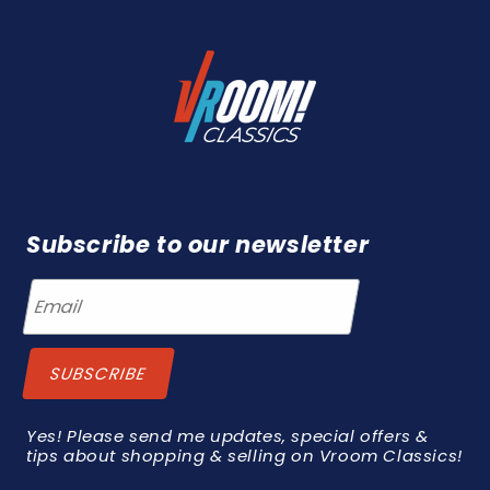
Subscribe to our newsletter
Yes! Please send me updates, special offers &
tips about shopping & selling on Vroom Classics!