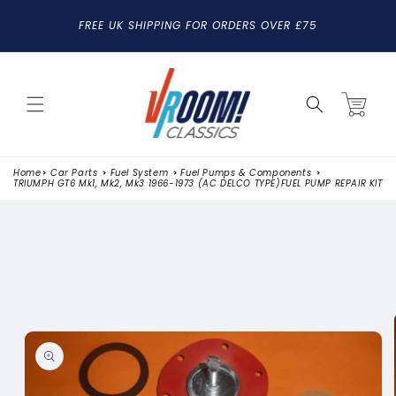
SKIP TO
FREE UK SHIPPING FOR ORDERS OVER £75
CONTENT
Cart
Home
Car Parts
Fuel System
Fuel Pumps & Components
TRIUMPH GT6 Mk1, Mk2, Mk3 1966-1973 (AC DELCO TYPE)FUEL PUMP REPAIR KIT
SKIP TO
PRODUCT
INFORMATION