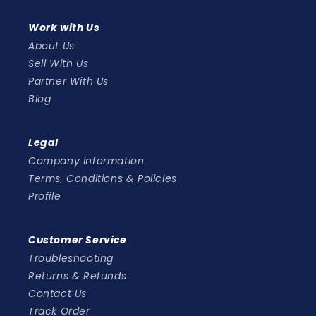
Work with Us
About Us
Sell With Us
Partner With Us
Blog
Legal
Company Information
Terms, Conditions & Policies
Profile
Customer Service
Troubleshooting
Returns & Refunds
Contact Us
Track Order