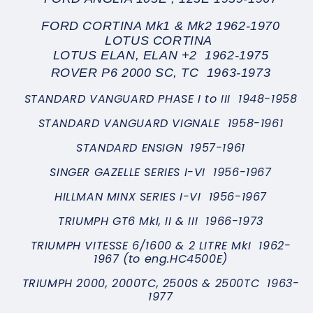
FORD CORTINA Mk1 & Mk2 1962-1970
LOTUS CORTINA
LOTUS ELAN, ELAN +2 1962-1975
ROVER P6 2000 SC, TC 1963-1973
STANDARD VANGUARD PHASE I to III 1948-1958
STANDARD VANGUARD VIGNALE 1958-1961
STANDARD ENSIGN 1957-1961
SINGER GAZELLE SERIES I-VI 1956-1967
HILLMAN MINX SERIES I-VI 1956-1967
TRIUMPH GT6 MkI, II & III 1966-1973
TRIUMPH VITESSE 6/1600 & 2 LITRE MkI 1962-
1967 (to eng.HC4500E)
TRIUMPH 2000, 2000TC, 2500S & 2500TC 1963-
1977