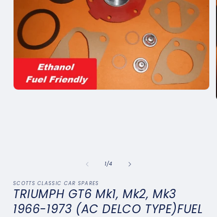
Open
media
1
in
modal
of
1
/
4
SCOTTS CLASSIC CAR SPARES
TRIUMPH GT6 Mk1, Mk2, Mk3
1966-1973 (AC DELCO TYPE)FUEL