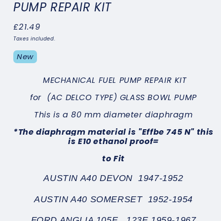
PUMP REPAIR KIT
Regular
£21.49
price
Taxes included.
New
MECHANICAL FUEL PUMP REPAIR KIT
for
(AC DELCO TYPE) GLASS BOWL PUMP
This is a 80 mm diameter diaphragm
*
The diaphragm material is "Effbe 745 N" this
is E10 ethanol proof
=
to Fit
AUSTIN A40 DEVON 1947-1952
AUSTIN A40 SOMERSET 1952-1954
FORD ANGLIA 105E , 123E 1959-1967