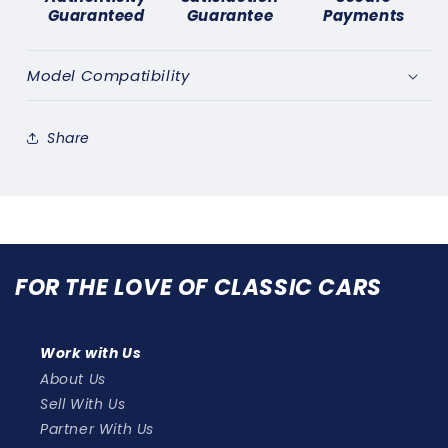
71)
71)
Guaranteed
Guarantee
Payments
11&quot;
11&quot;
WINDSCREEN
WINDSCREEN
WIPER
WIPER
Model Compatibility
BLADE
BLADE
STAINLESS
STAINLESS
x
x
Share
2
2
FOR THE LOVE OF CLASSIC CARS
Work with Us
About Us
Sell With Us
Partner With Us