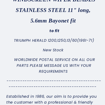
STAINLESS STEEL 11" long,
5.6mm Bayonet fit
to fit
TRIUMPH HERALD 1200,1250,13/60(1961-71)
New Stock
WORLDWIDE POSTAL SERVICE ON ALL OUR
PARTS PLEASE MESSAGE US WITH YOUR
REQUIREMENTS
------------------------------------------
---------------------------------------
Established in 1986, our aim is to provide you
the customer with a professional & friendly