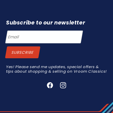
Subscribe to our newsletter
Yes! Please send me updates, special offers &
tips about shopping & selling on Vroom Classics!
Facebook
Instagram