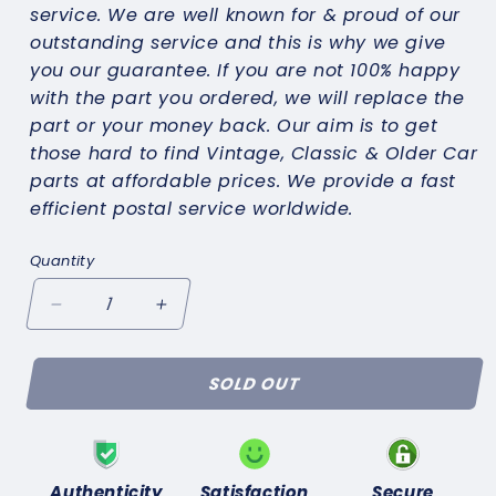
service. We are well known for & proud of our
outstanding service and this is why we give
you our guarantee. If you are not 100% happy
with the part you ordered, we will replace the
part or your money back. Our aim is to get
those hard to find Vintage, Classic & Older Car
parts at affordable prices. We provide a fast
efficient postal service worldwide.
Quantity
Decrease
Increase
quantity
quantity
for
for
SOLD OUT
TRIUMPH
TRIUMPH
HERALD
HERALD
1200
1200
1250
1250
13/60(1961-
13/60(1961-
Authenticity
Satisfaction
Secure