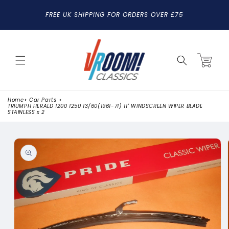
SKIP TO
FREE UK SHIPPING FOR ORDERS OVER £75
CONTENT
Cart
Home
Car Parts
TRIUMPH HERALD 1200 1250 13/60(1961-71) 11" WINDSCREEN WIPER BLADE
STAINLESS x 2
SKIP TO
PRODUCT
INFORMATION