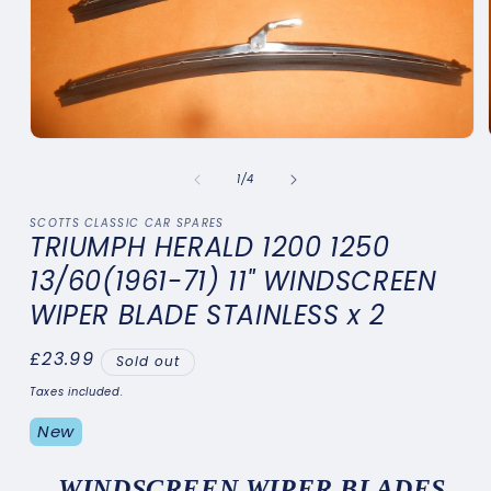
Open
media
1
of
1
/
4
in
modal
SCOTTS CLASSIC CAR SPARES
TRIUMPH HERALD 1200 1250
13/60(1961-71) 11" WINDSCREEN
WIPER BLADE STAINLESS x 2
Regular
£23.99
Sold out
price
Taxes included.
New
W
INDSCREEN WIPER BLADES