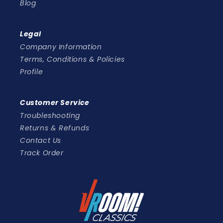
Blog
Legal
Company Information
Terms, Conditions & Policies
Profile
Customer Service
Troubleshooting
Returns & Refunds
Contact Us
Track Order