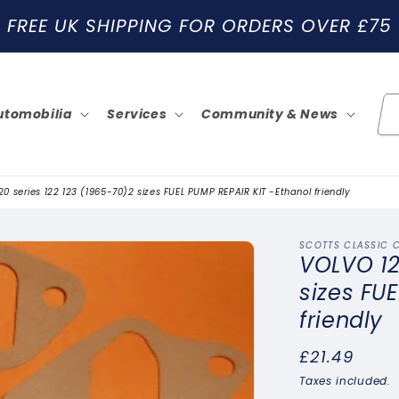
FREE UK SHIPPING FOR ORDERS OVER £75
utomobilia
Services
Community & News
0 series 122 123 (1965-70)2 sizes FUEL PUMP REPAIR KIT -Ethanol friendly
SCOTTS CLASSIC 
VOLVO 12
sizes FU
friendly
Regular
£21.49
price
Taxes included.