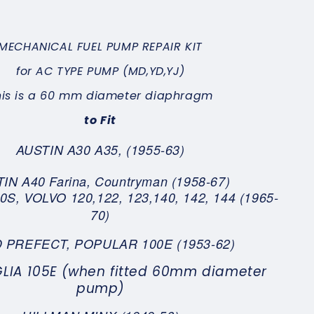
MECHANICAL FUEL PUMP REPAIR KIT
for AC TYPE
PUMP (MD,YD,YJ)
his is a 60 mm diameter diaphragm
to Fit
AUSTIN A30 A35, (1955-63)
IN A40 Farina, Countryman (1958-67)
S, VOLVO 120,122, 123,140, 142, 144 (1965-
70)
 PREFECT, POPULAR 100E (1953-62)
LIA 105E (when fitted 60mm diameter
pump)