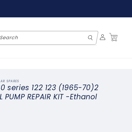
Log
Cart
Search
in
CAR SPARES
0 series 122 123 (1965-70)2
EL PUMP REPAIR KIT -Ethanol