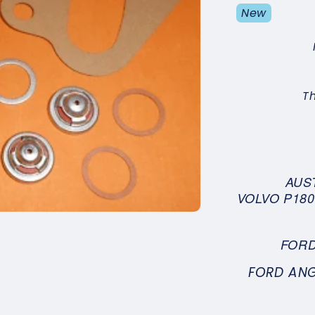
New
T
AUST
VOLVO P1800
FORD
FORD ANG