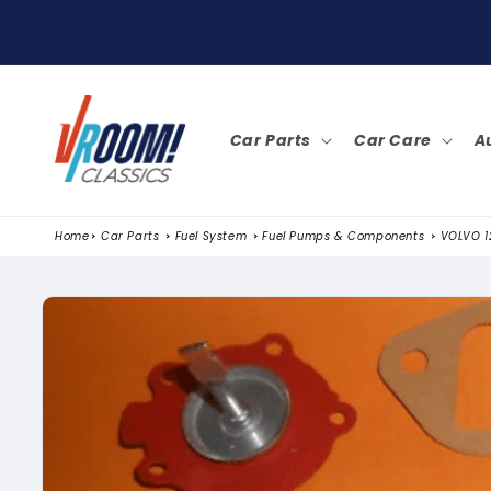
SKIP TO
CONTENT
Car Parts
Car Care
A
Home
Car Parts
Fuel System
Fuel Pumps & Components
VOLVO 12
SKIP TO
PRODUCT
INFORMATION