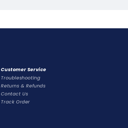
l
y
Customer Service
Troubleshooting
Returns & Refunds
Contact Us
Track Order