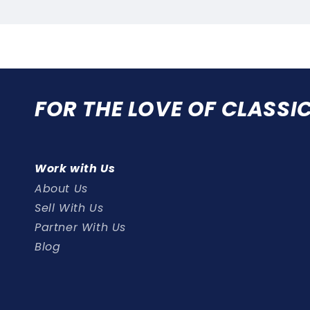
FOR THE LOVE OF CLASSI
Work with Us
About Us
Sell With Us
Partner With Us
Blog