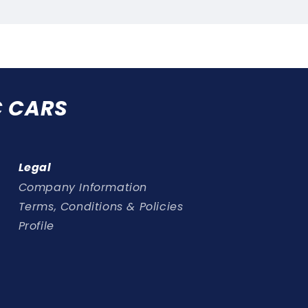
Ethanol
Ethano
friendly
friendl
C CARS
Legal
Company Information
Terms, Conditions & Policies
Profile